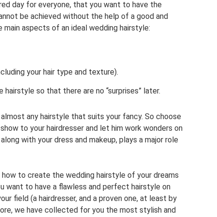
ed day for everyone, that you want to have the
s cannot be achieved without the help of a good and
ee main aspects of an ideal wedding hairstyle:
ncluding your hair type and texture).
e hairstyle so that there are no “surprises” later.
 almost any hairstyle that suits your fancy. So choose
 show to your hairdresser and let him work wonders on
e, along with your dress and makeup, plays a major role
 how to create the wedding hairstyle of your dreams
 want to have a flawless and perfect hairstyle on
our field (a hairdresser, and a proven one, at least by
efore, we have collected for you the most stylish and