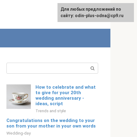
For any suggestions regarding
Для любых предложений по
English
the site:
сайту: odin-plus-odna@cp9.ru
[email protected]
Search:
How to celebrate and what
to give for your 20th
wedding anniversary -
ideas, script
Trends and style
Congratulations on the wedding to your
son from your mother in your own words
Wedding-day