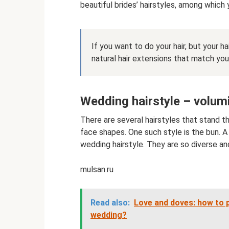
beautiful brides’ hairstyles, among which
If you want to do your hair, but your ha
natural hair extensions that match your
Wedding hairstyle – volum
There are several hairstyles that stand t
face shapes. One such style is the bun. A
wedding hairstyle. They are so diverse and 
mulsan.ru
Read also:
Love and doves: how to p
wedding?