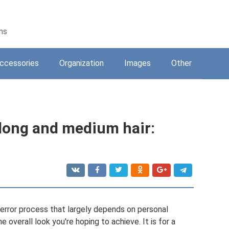
ons
ccessories
Organization
Images
Other
 long and medium hair:
nd error process that largely depends on personal
 overall look you're hoping to achieve. It is for a