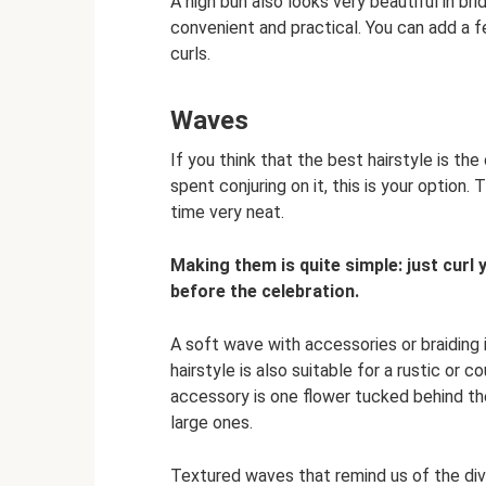
A high bun also looks very beautiful in bri
convenient and practical. You can add a fe
curls.
Waves
If you think that the best hairstyle is the
spent conjuring on it, this is your option
time very neat.
Making them is quite simple: just curl y
before the celebration.
A soft wave with accessories or braiding 
hairstyle is also suitable for a rustic o
accessory is one flower tucked behind the
large ones.
Textured waves that remind us of the diva