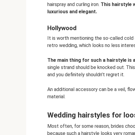
hairspray and curling iron.
This hairstyle w
luxurious and elegant.
Hollywood
It is worth mentioning the so-called cold
retro wedding, which looks no less interes
The main thing for such a hairstyle is a
single strand should be knocked out. This
and you definitely shouldn’t regret it.
An additional accessory can be a veil, flo
material.
Wedding hairstyles for loo
Most often, for some reason, brides choos
because such a hairstyle looks very roman