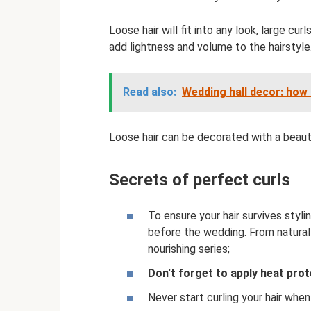
Loose hair will fit into any look, large curl
add lightness and volume to the hairstyle
Read also:
Wedding hall decor: how 
Loose hair can be decorated with a beautif
Secrets of perfect curls
To ensure your hair survives styl
before the wedding. From natural 
nourishing series;
Don't forget to apply heat prot
Never start curling your hair when 