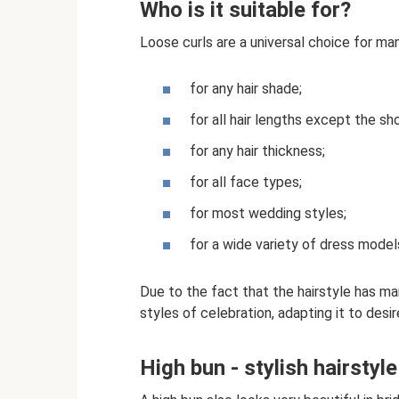
Who is it suitable for?
Loose curls are a universal choice for ma
for any hair shade;
for all hair lengths except the sh
for any hair thickness;
for all face types;
for most wedding styles;
for a wide variety of dress model
Due to the fact that the hairstyle has ma
styles of celebration, adapting it to desir
High bun - stylish hairstyl