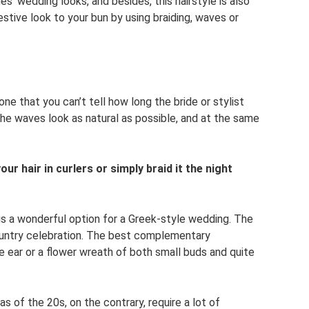
des’ wedding looks, and besides, this hairstyle is also
stive look to your bun by using braiding, waves or
 one that you can’t tell how long the bride or stylist
. The waves look as natural as possible, and at the same
our hair in curlers or simply braid it the night
is a wonderful option for a Greek-style wedding. The
r country celebration. The best complementary
 ear or a flower wreath of both small buds and quite
s of the 20s, on the contrary, require a lot of