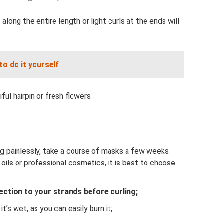
s along the entire length or light curls at the ends will
.
to do it yourself
ul hairpin or fresh flowers.
ing painlessly, take a course of masks a few weeks
oils or professional cosmetics, it is best to choose
ection to your strands before curling;
it’s wet, as you can easily burn it;