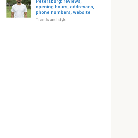
Petersburg: reviews,
opening hours, addresses,
phone numbers, website
Trends and style