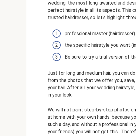
wedding, the most long-awaited and desir
perfect hairstyle in all its aspects. Thi
trusted hairdresser, so let’s highlight thr
professional master (hairdresser).
the specific hairstyle you want (i
Be sure to try a trial version of th
Just for long and medium hair, you can do
from the photos that we offer you, save,
your hair. After all, your wedding hairstyl
in your look.
We will not paint step-by-step photos on
at home with your own hands, because you
such a day, and without a professional in y
your friends) you will not get this . Ther