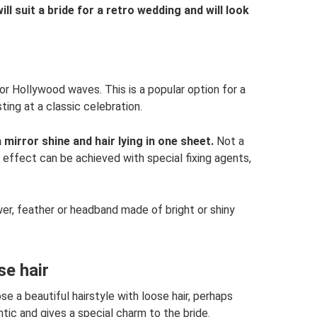
ill suit a bride for a retro wedding and will look
 or Hollywood waves. This is a popular option for a
ting at a classic celebration.
 mirror shine and hair lying in one sheet.
Not a
 effect can be achieved with special fixing agents,
wer, feather or headband made of bright or shiny
se hair
e a beautiful hairstyle with loose hair, perhaps
tic and gives a special charm to the bride.