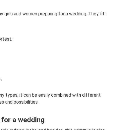
ny girls and women preparing for a wedding. They fit:
ortest;
s.
ny types, it can be easily combined with different
es and possibilities.
e for a wedding