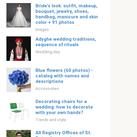
Bride's look: outfit, makeup,
bouquet, jewelry, shoes,
handbag, manicure and skin
color + 91 photos
Images
Adyghe wedding traditions,
sequence of rituals
Wedding-day
Blue flowers (60 photos) -
catalog with names and
descriptions
Accessories
Decorating chairs for a
wedding: how to decorate
with your own hands?
Trends and style
All Registry Offices of St.