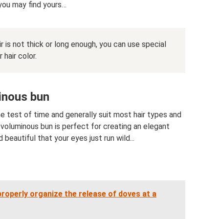
 you may find yours…
ir is not thick or long enough, you can use special
 hair color.
inous bun
he test of time and generally suit most hair types and
 voluminous bun is perfect for creating an elegant
beautiful that your eyes just run wild...
roperly organize the release of doves at a