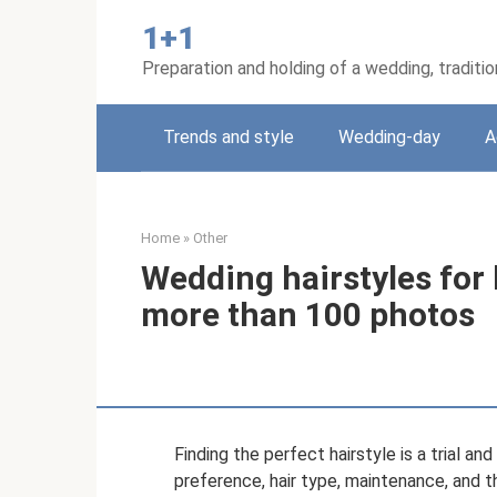
Skip
1+1
to
content
Preparation and holding of a wedding, traditi
Trends and style
Wedding-day
A
Home
»
Other
Wedding hairstyles for
more than 100 photos
Finding the perfect hairstyle is a trial a
preference, hair type, maintenance, and the