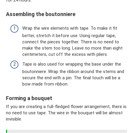
for 24 hours.
Assembling the boutonniere
Wrap the wire elements with tape. To make it fit
better, stretch it before use. Using regular tape,
connect the pieces together. There is no need to
make the stem too long. Leave no more than eight
centimeters, cut off the excess with pliers.
Tape is also used for wrapping the base under the
boutonniere. Wrap the ribbon around the stems and
secure the end with a pin. The final touch will be a
bow made from ribbon.
Forming a bouquet
If you are creating a full-fledged flower arrangement, there is
no need to use tape. The wire in the bouquet will be almost
invisible.