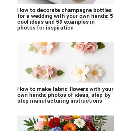
How to decorate champagne bottles
for a wedding with your own hands: 5
cool ideas and 59 examples in
photos for inspiration
How to make fabric flowers with your
own hands: photos of ideas, step-by-
step manufacturing instructions