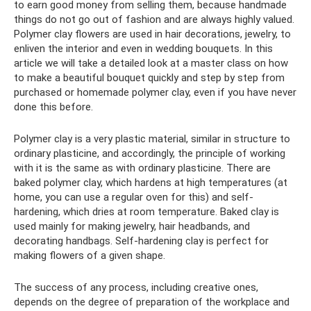
to earn good money from selling them, because handmade
things do not go out of fashion and are always highly valued.
Polymer clay flowers are used in hair decorations, jewelry, to
enliven the interior and even in wedding bouquets. In this
article we will take a detailed look at a master class on how
to make a beautiful bouquet quickly and step by step from
purchased or homemade polymer clay, even if you have never
done this before.
Polymer clay is a very plastic material, similar in structure to
ordinary plasticine, and accordingly, the principle of working
with it is the same as with ordinary plasticine. There are
baked polymer clay, which hardens at high temperatures (at
home, you can use a regular oven for this) and self-
hardening, which dries at room temperature. Baked clay is
used mainly for making jewelry, hair headbands, and
decorating handbags. Self-hardening clay is perfect for
making flowers of a given shape.
The success of any process, including creative ones,
depends on the degree of preparation of the workplace and