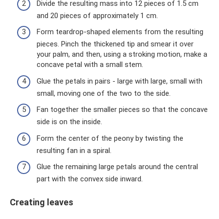
Divide the resulting mass into 12 pieces of 1.5 cm
and 20 pieces of approximately 1 cm.
Form teardrop-shaped elements from the resulting
pieces. Pinch the thickened tip and smear it over
your palm, and then, using a stroking motion, make a
concave petal with a small stem.
Glue the petals in pairs - large with large, small with
small, moving one of the two to the side.
Fan together the smaller pieces so that the concave
side is on the inside.
Form the center of the peony by twisting the
resulting fan in a spiral.
Glue the remaining large petals around the central
part with the convex side inward.
Creating leaves