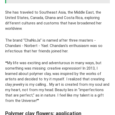
She has traveled to Southeast Asia, the Middle East, the
United States, Canada, Ghana and Costa Rica, exploring
different cultures and customs that have broadened her
worldview.
The brand “ChaNoJa” is named after three masters -
Chandani - Norbert - Yael. Chandani's enthusiasm was so
infectious that her friends joined her.
❝My life was exciting and adventurous in many ways, but
something was missing: creative expression! In 2013, I
learned about polymer clay, was inspired by the works of
artists and decided to try it myself. I realized that creating
clay jewelry is my calling... My art is created from my soul and
my heart, not from my head. Beauty lies in “imperfections
that are perfect,” as in nature. I feel like my talent is a gift
from the Universe!❞
Polymer clay flowers: application