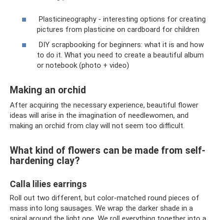
Plasticineography - interesting options for creating
pictures from plasticine on cardboard for children
DIY scrapbooking for beginners: what it is and how
to do it. What you need to create a beautiful album
or notebook (photo + video)
Making an orchid
After acquiring the necessary experience, beautiful flower
ideas will arise in the imagination of needlewomen, and
making an orchid from clay will not seem too difficult.
What kind of flowers can be made from self-
hardening clay?
Calla lilies earrings
Roll out two different, but color-matched round pieces of
mass into long sausages. We wrap the darker shade in a
spiral around the light one. We roll everything together into a