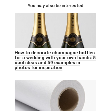
You may also be interested
How to decorate champagne bottles
for a wedding with your own hands: 5
cool ideas and 59 examples in
photos for inspiration