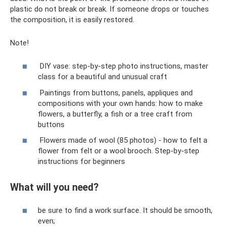
plastic do not break or break. If someone drops or touches
the composition, it is easily restored.
Note!
DIY vase: step-by-step photo instructions, master
class for a beautiful and unusual craft
Paintings from buttons, panels, appliques and
compositions with your own hands: how to make
flowers, a butterfly, a fish or a tree craft from
buttons
Flowers made of wool (85 photos) - how to felt a
flower from felt or a wool brooch. Step-by-step
instructions for beginners
What will you need?
be sure to find a work surface. It should be smooth,
even;