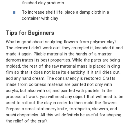
finished clay products.
To increase shelf life, place a damp cloth in a
container with clay.
Tips for Beginners
What is good about sculpting flowers from polymer clay?
The element didn’t work out, they crumpled it, kneaded it and
made it again. Pliable material in the hands of a master
demonstrates its best properties. While the parts are being
molded, the rest of the raw material mass is placed in cling
film so that it does not lose its elasticity. If it still dries out,
add any hand cream. The consistency is restored. Crafts
made from colorless material are painted not only with
acrylic, but also with oil, and painted with pastels. In the
process of work, you will need any object that will need to be
used to roll out the clay in order to then mold the flowers.
Prepare a small stationery knife, toothpicks, skewers, and
sushi chopsticks. All this will definitely be useful for shaping
the relief of the craft.