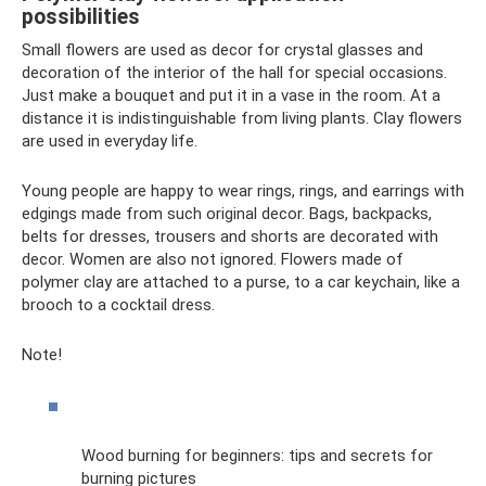
possibilities
Small flowers are used as decor for crystal glasses and
decoration of the interior of the hall for special occasions.
Just make a bouquet and put it in a vase in the room. At a
distance it is indistinguishable from living plants. Clay flowers
are used in everyday life.
Young people are happy to wear rings, rings, and earrings with
edgings made from such original decor. Bags, backpacks,
belts for dresses, trousers and shorts are decorated with
decor. Women are also not ignored. Flowers made of
polymer clay are attached to a purse, to a car keychain, like a
brooch to a cocktail dress.
Note!
Wood burning for beginners: tips and secrets for
burning pictures