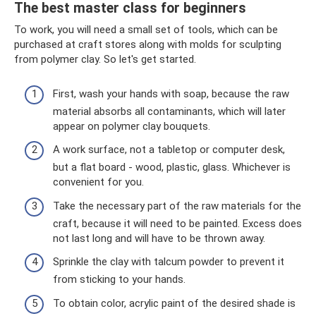
The best master class for beginners
To work, you will need a small set of tools, which can be
purchased at craft stores along with molds for sculpting
from polymer clay. So let's get started.
First, wash your hands with soap, because the raw
material absorbs all contaminants, which will later
appear on polymer clay bouquets.
A work surface, not a tabletop or computer desk,
but a flat board - wood, plastic, glass. Whichever is
convenient for you.
Take the necessary part of the raw materials for the
craft, because it will need to be painted. Excess does
not last long and will have to be thrown away.
Sprinkle the clay with talcum powder to prevent it
from sticking to your hands.
To obtain color, acrylic paint of the desired shade is