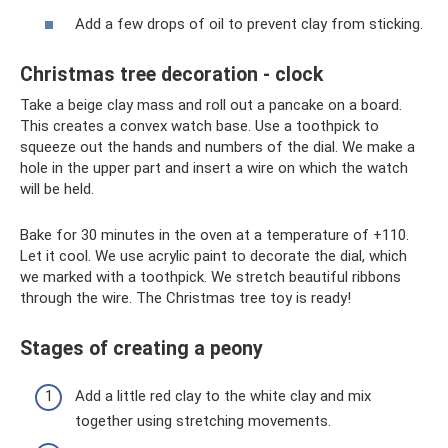
Add a few drops of oil to prevent clay from sticking.
Christmas tree decoration - clock
Take a beige clay mass and roll out a pancake on a board.
This creates a convex watch base. Use a toothpick to
squeeze out the hands and numbers of the dial. We make a
hole in the upper part and insert a wire on which the watch
will be held.
Bake for 30 minutes in the oven at a temperature of +110.
Let it cool. We use acrylic paint to decorate the dial, which
we marked with a toothpick. We stretch beautiful ribbons
through the wire. The Christmas tree toy is ready!
Stages of creating a peony
Add a little red clay to the white clay and mix
together using stretching movements.