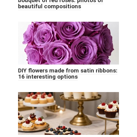
bouquet of red roses: photos of
beautiful compositions
DIY flowers made from satin ribbons:
16 interesting options