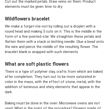
Cut out the marked petals. Draw veins on them. Product
elements must be given time to dry.
Wildflowers bracelet
We make a forget-me-not by rolling out a droplet with a
round head and making 5 cuts on it. This is the middle in the
form of a five-pointed star. We straighten these petals and
flatten them with a stack or knitting needle. Glue a bead onto
the wire and pierce the middle of the resulting flower. The
bracelet blank is wrapped with such elements.
What are soft plastic flowers
There is a type of polymer clay, crafts from which are baked
after completion. They turn out to be more saturated in
color in the mass, with the effect of stone, metal, with the
addition of luminous and shiny elements that appear in the
dark.
Baking must be done in the oven. Microwave ovens are not
used. What is the point of the procedure? Flowers made of