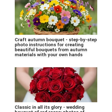
Craft autumn bouquet - step-by-step
photo instructions for creating
beautiful bouquets from autumn
materials with your own hands
Classic in all its glory - wedding