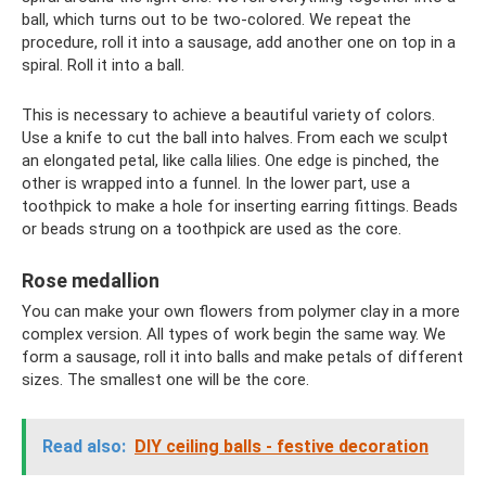
ball, which turns out to be two-colored. We repeat the
procedure, roll it into a sausage, add another one on top in a
spiral. Roll it into a ball.
This is necessary to achieve a beautiful variety of colors.
Use a knife to cut the ball into halves. From each we sculpt
an elongated petal, like calla lilies. One edge is pinched, the
other is wrapped into a funnel. In the lower part, use a
toothpick to make a hole for inserting earring fittings. Beads
or beads strung on a toothpick are used as the core.
Rose medallion
You can make your own flowers from polymer clay in a more
complex version. All types of work begin the same way. We
form a sausage, roll it into balls and make petals of different
sizes. The smallest one will be the core.
Read also:
DIY ceiling balls - festive decoration