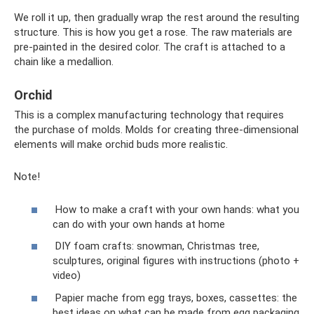
We roll it up, then gradually wrap the rest around the resulting
structure. This is how you get a rose. The raw materials are
pre-painted in the desired color. The craft is attached to a
chain like a medallion.
Orchid
This is a complex manufacturing technology that requires
the purchase of molds. Molds for creating three-dimensional
elements will make orchid buds more realistic.
Note!
How to make a craft with your own hands: what you
can do with your own hands at home
DIY foam crafts: snowman, Christmas tree,
sculptures, original figures with instructions (photo +
video)
Papier mache from egg trays, boxes, cassettes: the
best ideas on what can be made from egg packaging