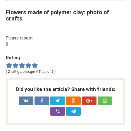
Flowers made of polymer clay: photo of
crafts
Please repost
0
Rating
(
2
ratings, average
4.5
out of
5
)
Did you like the article? Share with friends: