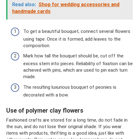
Read also:
Shop for wedding accessories and
handmade cards
To get a beautiful bouquet, connect several flowers
using tape. Once it is formed, add leaves to the
composition.
Mark how tall the bouquet should be, cut off the
excess stem into pieces. Reliability of fixation can be
achieved with pins, which are used to pin each turn
made.
The resulting luxurious bouquet of peonies is
decorated with a bow.
Use of polymer clay flowers
Fashioned crafts are stored for a long time, do not fade in
the sun, and do not lose their original shade. If you wear
items with products, thrifting is a good idea, just like with