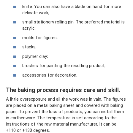
knife. You can also have a blade on hand for more
delicate work;
small stationery rolling pin. The preferred material is
acrylic;
molds for figures;
stacks;
polymer clay;
brushes for painting the resulting product;
accessories for decoration.
The baking process requires care and skill.
A little overexposure and all the work was in vain. The figures
are placed on a metal baking sheet and covered with baking
paper. To prevent the loss of products, you can install them
in earthenware. The temperature is set according to the
instructions of the raw material manufacturer. It can be
+110 or +130 degrees.