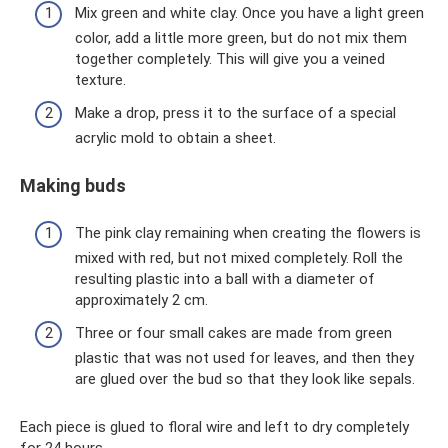
Mix green and white clay. Once you have a light green
color, add a little more green, but do not mix them
together completely. This will give you a veined
texture.
Make a drop, press it to the surface of a special
acrylic mold to obtain a sheet.
Making buds
The pink clay remaining when creating the flowers is
mixed with red, but not mixed completely. Roll the
resulting plastic into a ball with a diameter of
approximately 2 cm.
Three or four small cakes are made from green
plastic that was not used for leaves, and then they
are glued over the bud so that they look like sepals.
Each piece is glued to floral wire and left to dry completely