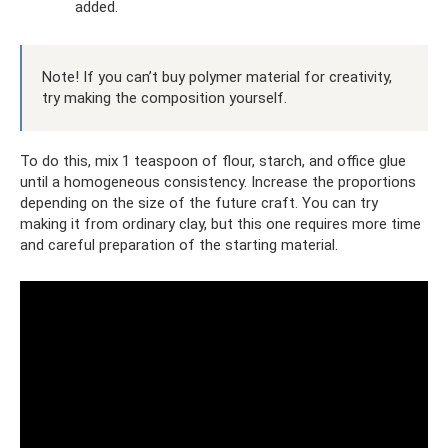
added.
Note! If you can’t buy polymer material for creativity,
try making the composition yourself.
To do this, mix 1 teaspoon of flour, starch, and office glue
until a homogeneous consistency. Increase the proportions
depending on the size of the future craft. You can try
making it from ordinary clay, but this one requires more time
and careful preparation of the starting material.