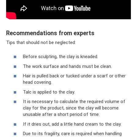
Recommendations from experts
Tips that should not be neglected:
Before sculpting, the clay is kneaded.
The work surface and hands must be clean.
Hair is pulled back or tucked under a scarf or other
head covering.
Talc is applied to the clay.
It is necessary to calculate the required volume of
clay for the product, since the clay will become
unusable after a short period of time.
If it dries out, add a little hand cream to the clay.
Due to its fragility, care is required when handling