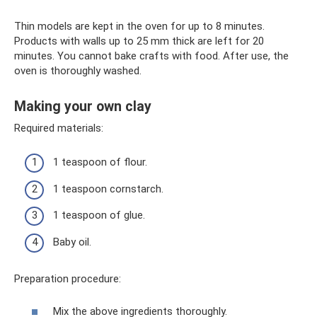
Thin models are kept in the oven for up to 8 minutes.
Products with walls up to 25 mm thick are left for 20
minutes. You cannot bake crafts with food. After use, the
oven is thoroughly washed.
Making your own clay
Required materials:
1 teaspoon of flour.
1 teaspoon cornstarch.
1 teaspoon of glue.
Baby oil.
Preparation procedure:
Mix the above ingredients thoroughly.