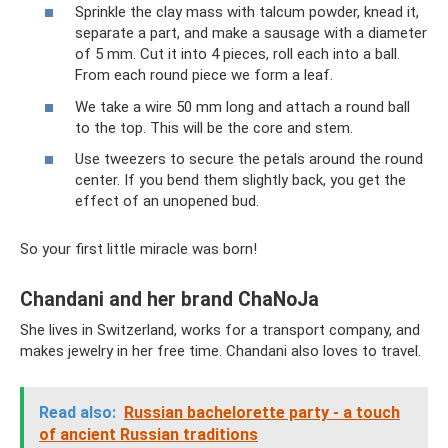
Sprinkle the clay mass with talcum powder, knead it,
separate a part, and make a sausage with a diameter
of 5 mm. Cut it into 4 pieces, roll each into a ball.
From each round piece we form a leaf.
We take a wire 50 mm long and attach a round ball
to the top. This will be the core and stem.
Use tweezers to secure the petals around the round
center. If you bend them slightly back, you get the
effect of an unopened bud.
So your first little miracle was born!
Chandani and her brand ChaNoJa
She lives in Switzerland, works for a transport company, and
makes jewelry in her free time. Chandani also loves to travel.
Read also:
Russian bachelorette party - a touch
of ancient Russian traditions