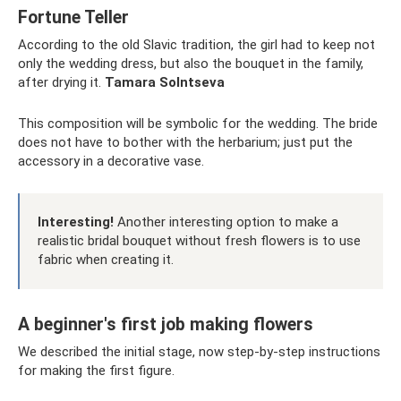
Fortune Teller
According to the old Slavic tradition, the girl had to keep not
only the wedding dress, but also the bouquet in the family,
after drying it.
Tamara Solntseva
This composition will be symbolic for the wedding. The bride
does not have to bother with the herbarium; just put the
accessory in a decorative vase.
Interesting!
Another interesting option to make a
realistic bridal bouquet without fresh flowers is to use
fabric when creating it.
A beginner's first job making flowers
We described the initial stage, now step-by-step instructions
for making the first figure.