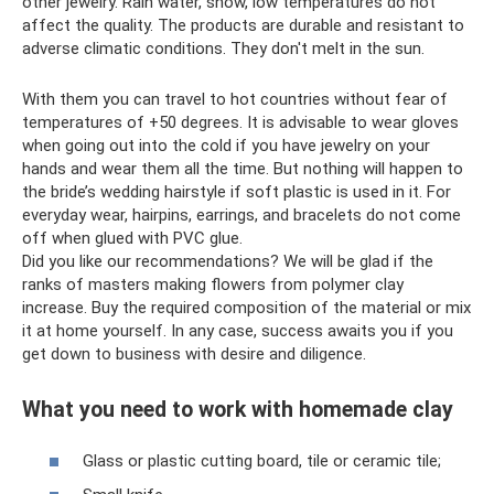
other jewelry. Rain water, snow, low temperatures do not
affect the quality. The products are durable and resistant to
adverse climatic conditions. They don't melt in the sun.
With them you can travel to hot countries without fear of
temperatures of +50 degrees. It is advisable to wear gloves
when going out into the cold if you have jewelry on your
hands and wear them all the time. But nothing will happen to
the bride’s wedding hairstyle if soft plastic is used in it. For
everyday wear, hairpins, earrings, and bracelets do not come
off when glued with PVC glue.
Did you like our recommendations? We will be glad if the
ranks of masters making flowers from polymer clay
increase. Buy the required composition of the material or mix
it at home yourself. In any case, success awaits you if you
get down to business with desire and diligence.
What you need to work with homemade clay
Glass or plastic cutting board, tile or ceramic tile;