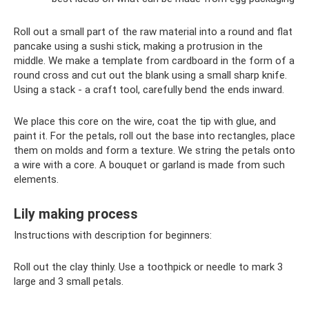
Roll out a small part of the raw material into a round and flat
pancake using a sushi stick, making a protrusion in the
middle. We make a template from cardboard in the form of a
round cross and cut out the blank using a small sharp knife.
Using a stack - a craft tool, carefully bend the ends inward.
We place this core on the wire, coat the tip with glue, and
paint it. For the petals, roll out the base into rectangles, place
them on molds and form a texture. We string the petals onto
a wire with a core. A bouquet or garland is made from such
elements.
Lily making process
Instructions with description for beginners:
Roll out the clay thinly. Use a toothpick or needle to mark 3
large and 3 small petals.