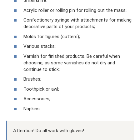
Small knife.
Acrylic roller or rolling pin for rolling out the mass;
Confectionery syringe with attachments for making
decorative parts of your products;
Molds for figures (cutters);
Various stacks;
Varnish for finished products. Be careful when
choosing, as some varnishes do not dry and
continue to stick;
Brushes;
Toothpick or awl;
Accessories;
Napkins.
Attention! Do all work with gloves!