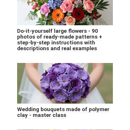
Do-it-yourself large flowers - 90
photos of ready-made patterns +
step-by-step instructions with
descriptions and real examples
Wedding bouquets made of polymer
clay - master class