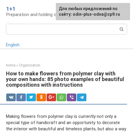
Skip
1+1
For any suggestions regarding
Для любых предложений по
to
Preparation and holding of a wedding, traditions
the site:
сайту: odin-plus-odna@cp9.ru
[email protected]
content
Search:
English
Home
»
Organization
How to make flowers from polymer clay with
your own hands: 85 photo examples of beautiful
compositions with instructions
Making flowers from polymer clay is currently not only a
special type of handicraft and an opportunity to decorate
the interior with beautiful and timeless plants, but also a way