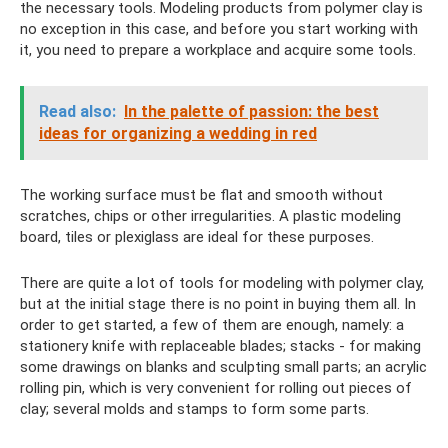
the necessary tools. Modeling products from polymer clay is
no exception in this case, and before you start working with
it, you need to prepare a workplace and acquire some tools.
Read also:
In the palette of passion: the best
ideas for organizing a wedding in red
The working surface must be flat and smooth without
scratches, chips or other irregularities. A plastic modeling
board, tiles or plexiglass are ideal for these purposes.
There are quite a lot of tools for modeling with polymer clay,
but at the initial stage there is no point in buying them all. In
order to get started, a few of them are enough, namely: a
stationery knife with replaceable blades; stacks - for making
some drawings on blanks and sculpting small parts; an acrylic
rolling pin, which is very convenient for rolling out pieces of
clay; several molds and stamps to form some parts.