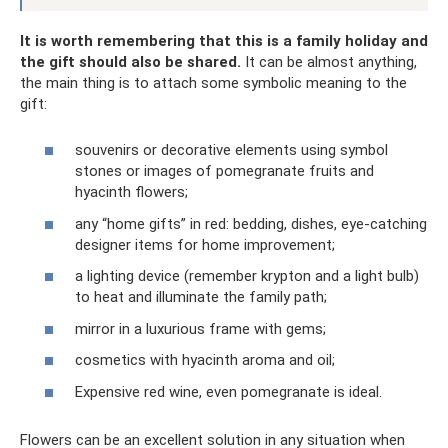
It is worth remembering that this is a family holiday and
the gift should also be shared.
It can be almost anything,
the main thing is to attach some symbolic meaning to the
gift:
souvenirs or decorative elements using symbol
stones or images of pomegranate fruits and
hyacinth flowers;
any “home gifts” in red: bedding, dishes, eye-catching
designer items for home improvement;
a lighting device (remember krypton and a light bulb)
to heat and illuminate the family path;
mirror in a luxurious frame with gems;
cosmetics with hyacinth aroma and oil;
Expensive red wine, even pomegranate is ideal.
Flowers can be an excellent solution in any situation when