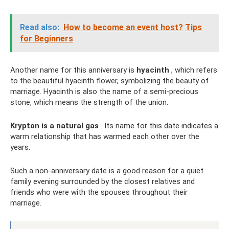
Read also:
How to become an event host?
Tips
for Beginners
Another name for this anniversary is
hyacinth
, which refers
to the beautiful hyacinth flower, symbolizing the beauty of
marriage. Hyacinth is also the name of a semi-precious
stone, which means the strength of the union.
Krypton is a natural gas
. Its name for this date indicates a
warm relationship that has warmed each other over the
years.
Such a non-anniversary date is a good reason for a quiet
family evening surrounded by the closest relatives and
friends who were with the spouses throughout their
marriage.