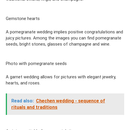
Gemstone hearts
A pomegranate wedding implies positive congratulations and
juicy pictures. Among the images you can find pomegranate
seeds, bright stones, glasses of champagne and wine.
Photo with pomegranate seeds
A garnet wedding allows for pictures with elegant jewelry,
hearts, and roses.
Read also:
Chechen wedding - sequence of
rituals and traditions