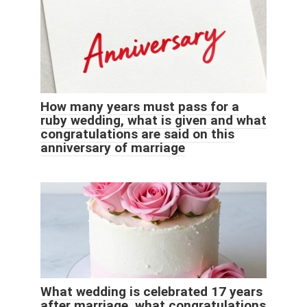
How many years must pass for a
ruby ​​wedding, what is given and what
congratulations are said on this
anniversary of marriage
What wedding is celebrated 17 years
after marriage, what congratulations