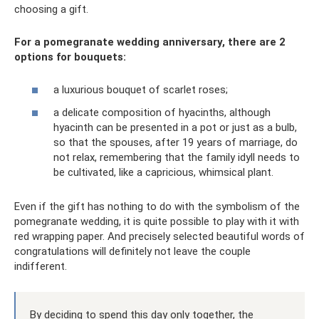
choosing a gift.
For a pomegranate wedding anniversary, there are 2
options for bouquets:
a luxurious bouquet of scarlet roses;
a delicate composition of hyacinths, although
hyacinth can be presented in a pot or just as a bulb,
so that the spouses, after 19 years of marriage, do
not relax, remembering that the family idyll needs to
be cultivated, like a capricious, whimsical plant.
Even if the gift has nothing to do with the symbolism of the
pomegranate wedding, it is quite possible to play with it with
red wrapping paper. And precisely selected beautiful words of
congratulations will definitely not leave the couple
indifferent.
By deciding to spend this day only together, the