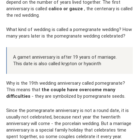
depend on the number of years lived together. The first
anniversary is called
calico or gauze
, the centenary is called
the red wedding.
What kind of wedding is called a pomegranate wedding? How
many years later is the pomegranate wedding celebrated?
A garnet anniversary is after 19 years of marriage.
This date is also called krypton or hyacinth
Why is the 19th wedding anniversary called pomegranate?
This means that
the couple have overcome many
difficulties
- they are symbolized by pomegranate seeds.
Since the pomegranate anniversary is not a round date, it is
usually not celebrated, because next year the twentieth
anniversary will come - the porcelain wedding. But a marriage
anniversary is a special family holiday that celebrates time
spent together, so some couples celebrate it every year.