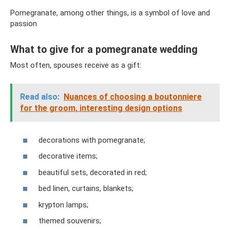
Pomegranate, among other things, is a symbol of love and
passion
What to give for a pomegranate wedding
Most often, spouses receive as a gift:
Read also:
Nuances of choosing a boutonniere
for the groom, interesting design options
decorations with pomegranate;
decorative items;
beautiful sets, decorated in red;
bed linen, curtains, blankets;
krypton lamps;
themed souvenirs;