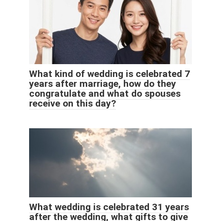
What kind of wedding is celebrated 7
years after marriage, how do they
congratulate and what do spouses
receive on this day?
What wedding is celebrated 31 years
after the wedding, what gifts to give