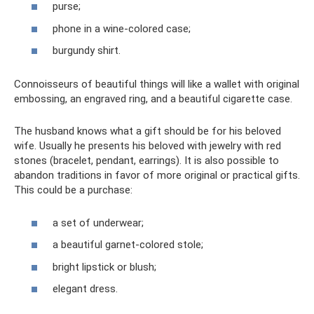
purse;
phone in a wine-colored case;
burgundy shirt.
Connoisseurs of beautiful things will like a wallet with original
embossing, an engraved ring, and a beautiful cigarette case.
The husband knows what a gift should be for his beloved
wife. Usually he presents his beloved with jewelry with red
stones (bracelet, pendant, earrings). It is also possible to
abandon traditions in favor of more original or practical gifts.
This could be a purchase:
a set of underwear;
a beautiful garnet-colored stole;
bright lipstick or blush;
elegant dress.