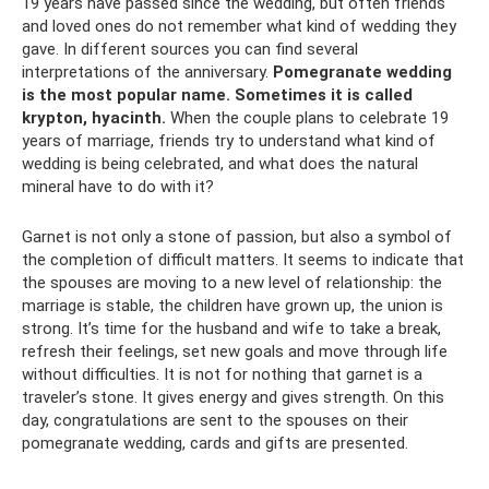
19 years have passed since the wedding, but often friends
and loved ones do not remember what kind of wedding they
gave. In different sources you can find several
interpretations of the anniversary.
Pomegranate wedding
is the most popular name.
Sometimes it is called
krypton, hyacinth.
When the couple plans to celebrate 19
years of marriage, friends try to understand what kind of
wedding is being celebrated, and what does the natural
mineral have to do with it?
Garnet is not only a stone of passion, but also a symbol of
the completion of difficult matters. It seems to indicate that
the spouses are moving to a new level of relationship: the
marriage is stable, the children have grown up, the union is
strong. It’s time for the husband and wife to take a break,
refresh their feelings, set new goals and move through life
without difficulties. It is not for nothing that garnet is a
traveler’s stone. It gives energy and gives strength. On this
day, congratulations are sent to the spouses on their
pomegranate wedding, cards and gifts are presented.