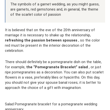
The symbols of a garnet wedding, as you might guess,
are garnets, red gemstones and, in general, the theme
of the scarlet color of passion
It is believed that on the eve of the 20th anniversary of
marriage it is necessary to shake up the relationship,
refreshing the passion between spouses
, so the color
red must be present in the interior decoration of the
celebration.
There should definitely be a pomegranate dish on the table,
for example,
the “Pomegranate Bracelet” salad
, or just
ripe pomegranates as a decoration. You can also put scarlet
flowers in a vase, preferably lilies or hyacinths. On this day,
you should not give your spouse banal roses; it is better to
approach the choice of a gift with imagination.
Salad Pomegranate bracelet for a pomegranate wedding
anniversary