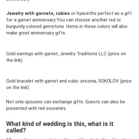
Jewelry with garnets, rubies
or hyacinths perfect as a gift
for a garnet anniversary You can choose another red or
burgundy colored gemstone. Items in these colors will also
make great anniversary gifts.
Gold earrings with garnet, Jewelry Traditions LLC (price on
the link)
Gold bracelet with garnet and cubic zirconia, SOKOLOV (price
on the link)
Not only spouses can exchange gifts. Guests can also be
presented with red souvenirs.
What kind of wedding is this, what is it
called?