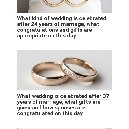
What kind of wedding is celebrated
after 24 years of marriage, what
congratulations and gifts are
appropriate on this day
What wedding is celebrated after 37
years of marriage, what gifts are
given and how spouses are
congratulated on this day