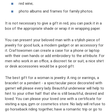
red wine;
photo albums and frames for family photos.
It is not necessary to give a gift in red; you can pack it in a
box of the appropriate shade or wrap it in wrapping paper.
You can present your beloved man with a stylish piece of
jewelry for good luck, a modern gadget or an accessory for
it. Craftswomen can create a case for a phone or laptop
with their own hands or add embroidery to the attribute. For
men who work in an office, a discreet tie or suit, a nice shirt
or desk accessories would be a good gift.
The best gift for a woman is jewelry. A ring or earrings, a
bracelet or a pendant - a spectacular piece decorated with
garnet will please every lady. Beautiful underwear will help to
hint to your other half that she is still beautiful, desired and
loved. You can please your loved one with a certificate for
visiting a spa, gym or cosmetics store. No lady will refuse to
go horseback riding together, have a romantic trip or go to