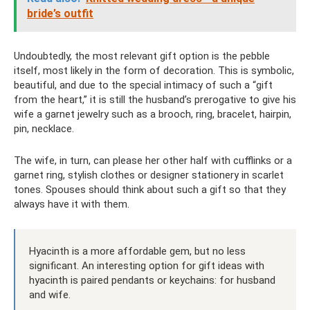
bride’s outfit
Undoubtedly, the most relevant gift option is the pebble
itself, most likely in the form of decoration. This is symbolic,
beautiful, and due to the special intimacy of such a “gift
from the heart,” it is still the husband’s prerogative to give his
wife a garnet jewelry such as a brooch, ring, bracelet, hairpin,
pin, necklace.
The wife, in turn, can please her other half with cufflinks or a
garnet ring, stylish clothes or designer stationery in scarlet
tones. Spouses should think about such a gift so that they
always have it with them.
Hyacinth is a more affordable gem, but no less
significant. An interesting option for gift ideas with
hyacinth is paired pendants or keychains: for husband
and wife.