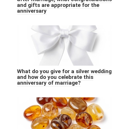
and gifts are appropriate for the
anniversary
What do you give for a silver wedding
and how do you celebrate this
anniversary of marriage?