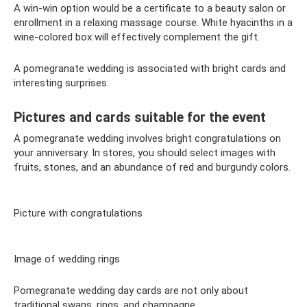
A win-win option would be a certificate to a beauty salon or
enrollment in a relaxing massage course. White hyacinths in a
wine-colored box will effectively complement the gift.
A pomegranate wedding is associated with bright cards and
interesting surprises.
Pictures and cards suitable for the event
A pomegranate wedding involves bright congratulations on
your anniversary. In stores, you should select images with
fruits, stones, and an abundance of red and burgundy colors.
Picture with congratulations
Image of wedding rings
Pomegranate wedding day cards are not only about
traditional swans, rings, and champagne.