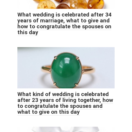
What wedding is celebrated after 34
years of marriage, what to give and
how to congratulate the spouses on
this day
What kind of wedding is celebrated
after 23 years of living together, how
to congratulate the spouses and
what to give on this day