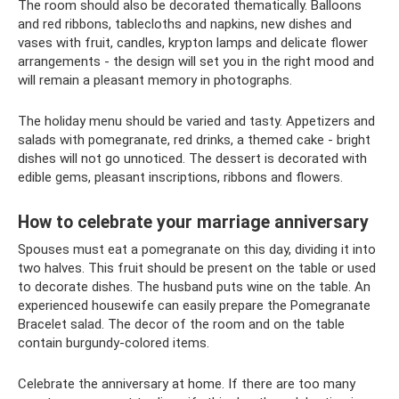
The room should also be decorated thematically. Balloons
and red ribbons, tablecloths and napkins, new dishes and
vases with fruit, candles, krypton lamps and delicate flower
arrangements - the design will set you in the right mood and
will remain a pleasant memory in photographs.
The holiday menu should be varied and tasty. Appetizers and
salads with pomegranate, red drinks, a themed cake - bright
dishes will not go unnoticed. The dessert is decorated with
edible gems, pleasant inscriptions, ribbons and flowers.
How to celebrate your marriage anniversary
Spouses must eat a pomegranate on this day, dividing it into
two halves. This fruit should be present on the table or used
to decorate dishes. The husband puts wine on the table. An
experienced housewife can easily prepare the Pomegranate
Bracelet salad. The decor of the room and on the table
contain burgundy-colored items.
Celebrate the anniversary at home. If there are too many