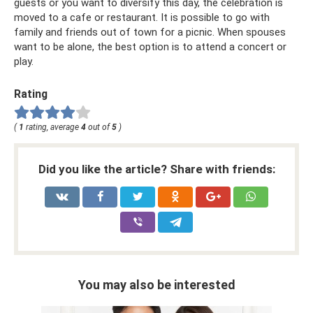
guests or you want to diversify this day, the celebration is
moved to a cafe or restaurant. It is possible to go with
family and friends out of town for a picnic. When spouses
want to be alone, the best option is to attend a concert or
play.
Rating
(
1
rating, average
4
out of
5
)
Did you like the article? Share with friends:
You may also be interested