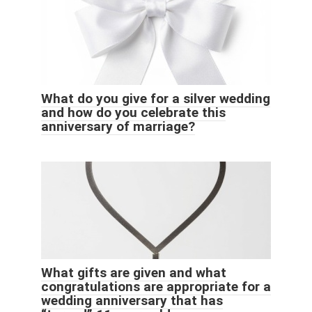
What do you give for a silver wedding
and how do you celebrate this
anniversary of marriage?
What gifts are given and what
congratulations are appropriate for a
wedding anniversary that has