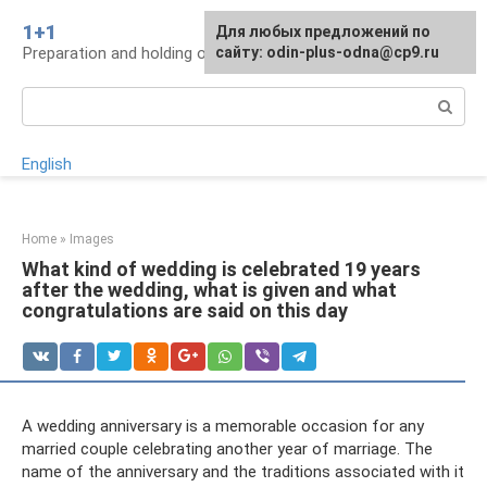
Skip
1+1
For any suggestions regarding
Для любых предложений по
to
Preparation and holding of a wedding, traditions
the site:
сайту: odin-plus-odna@cp9.ru
[email protected]
content
Search:
English
Home
»
Images
What kind of wedding is celebrated 19 years
after the wedding, what is given and what
congratulations are said on this day
A wedding anniversary is a memorable occasion for any
married couple celebrating another year of marriage. The
name of the anniversary and the traditions associated with it