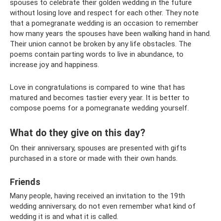
spouses to celebrate their golden wedding in the future
without losing love and respect for each other. They note
that a pomegranate wedding is an occasion to remember
how many years the spouses have been walking hand in hand.
Their union cannot be broken by any life obstacles. The
poems contain parting words to live in abundance, to
increase joy and happiness.
Love in congratulations is compared to wine that has
matured and becomes tastier every year. It is better to
compose poems for a pomegranate wedding yourself.
What do they give on this day?
On their anniversary, spouses are presented with gifts
purchased in a store or made with their own hands.
Friends
Many people, having received an invitation to the 19th
wedding anniversary, do not even remember what kind of
wedding it is and what it is called.