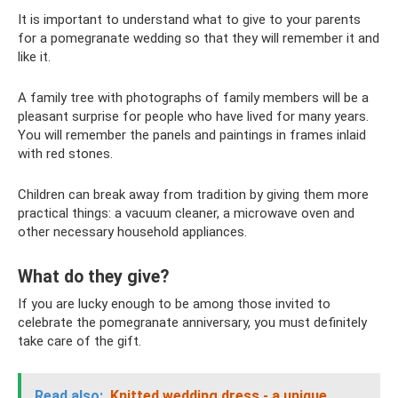
It is important to understand what to give to your parents
for a pomegranate wedding so that they will remember it and
like it.
A family tree with photographs of family members will be a
pleasant surprise for people who have lived for many years.
You will remember the panels and paintings in frames inlaid
with red stones.
Children can break away from tradition by giving them more
practical things: a vacuum cleaner, a microwave oven and
other necessary household appliances.
What do they give?
If you are lucky enough to be among those invited to
celebrate the pomegranate anniversary, you must definitely
take care of the gift.
Read also:
Knitted wedding dress - a unique