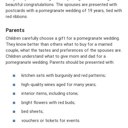
beautiful congratulations. The spouses are presented with
postcards with a pomegranate wedding of 19 years, tied with
red ribbons.
Parents
Children carefully choose a gift for a pomegranate wedding.
They know better than others what to buy for a married
couple, what the tastes and preferences of the spouses are.
Children understand what to give mom and dad for a
pomegranate wedding. Parents should be presented with:
kitchen sets with burgundy and red patterns;
high-quality wines aged for many years;
interior items, including stone;
bright flowers with red buds;
bed sheets;
vouchers or tickets for events.