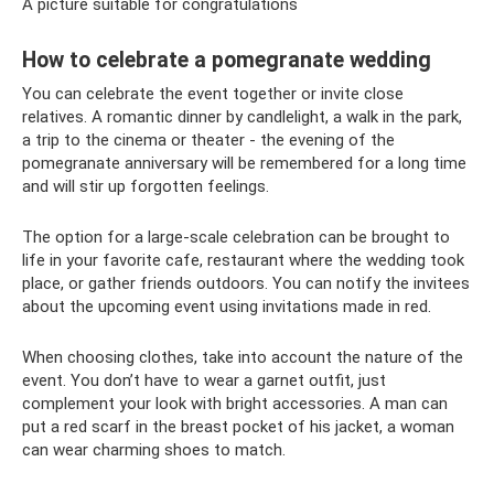
A picture suitable for congratulations
How to celebrate a pomegranate wedding
You can celebrate the event together or invite close
relatives. A romantic dinner by candlelight, a walk in the park,
a trip to the cinema or theater - the evening of the
pomegranate anniversary will be remembered for a long time
and will stir up forgotten feelings.
The option for a large-scale celebration can be brought to
life in your favorite cafe, restaurant where the wedding took
place, or gather friends outdoors. You can notify the invitees
about the upcoming event using invitations made in red.
When choosing clothes, take into account the nature of the
event. You don’t have to wear a garnet outfit, just
complement your look with bright accessories. A man can
put a red scarf in the breast pocket of his jacket, a woman
can wear charming shoes to match.