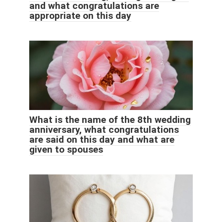
and what congratulations are
appropriate on this day
What is the name of the 8th wedding
anniversary, what congratulations
are said on this day and what are
given to spouses