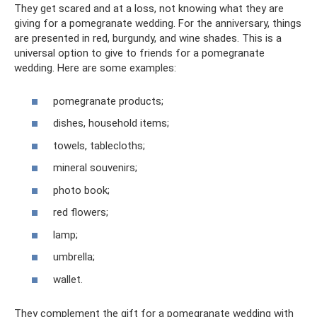
They get scared and at a loss, not knowing what they are
giving for a pomegranate wedding. For the anniversary, things
are presented in red, burgundy, and wine shades. This is a
universal option to give to friends for a pomegranate
wedding. Here are some examples:
pomegranate products;
dishes, household items;
towels, tablecloths;
mineral souvenirs;
photo book;
red flowers;
lamp;
umbrella;
wallet.
They complement the gift for a pomegranate wedding with