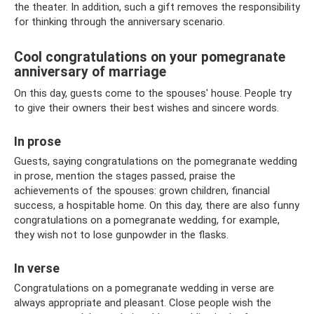
the theater. In addition, such a gift removes the responsibility
for thinking through the anniversary scenario.
Cool congratulations on your pomegranate
anniversary of marriage
On this day, guests come to the spouses' house. People try
to give their owners their best wishes and sincere words.
In prose
Guests, saying congratulations on the pomegranate wedding
in prose, mention the stages passed, praise the
achievements of the spouses: grown children, financial
success, a hospitable home. On this day, there are also funny
congratulations on a pomegranate wedding, for example,
they wish not to lose gunpowder in the flasks.
In verse
Congratulations on a pomegranate wedding in verse are
always appropriate and pleasant. Close people wish the