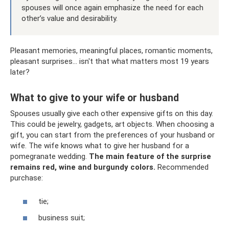
spouses will once again emphasize the need for each
other’s value and desirability.
Pleasant memories, meaningful places, romantic moments,
pleasant surprises... isn't that what matters most 19 years
later?
What to give to your wife or husband
Spouses usually give each other expensive gifts on this day.
This could be jewelry, gadgets, art objects. When choosing a
gift, you can start from the preferences of your husband or
wife. The wife knows what to give her husband for a
pomegranate wedding.
The main feature of the surprise
remains red, wine and burgundy colors.
Recommended
purchase:
tie;
business suit;