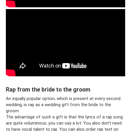
Rap from the bride to the groom
An equally popular option, which is present at every second
wedding, is rap as a wedding gift from the bride to the
groom.
The advantage of such a gift is that the lyrics of a rap song
are quite voluminous; you can say a lot. You also don't need
to have vocal talent to rap. You can also order rap text on