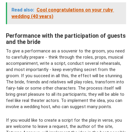
Read also:
Cool congratulations on your ruby ​​
wedding (40 years)
Performance with the participation of guests
and the bride
To give a performance as a souvenir to the groom, you need
to carefully prepare - think through the roles, props, musical
accompaniment, write a script, conduct several rehearsals,
and most importantly - keep everything secret from the
groom. If you succeed in all this, the effect will be stunning.
The bride, friends and relatives will play roles, transform into
fairy-tale or some other characters. The process itself will
bring great pleasure to all its participants; they will be able to
feel like real theater actors. To implement the idea, you can
involve a wedding host, who can suggest many points.
If you would like to create a script for the play in verse, you
are welcome to leave a request, the author of the site,