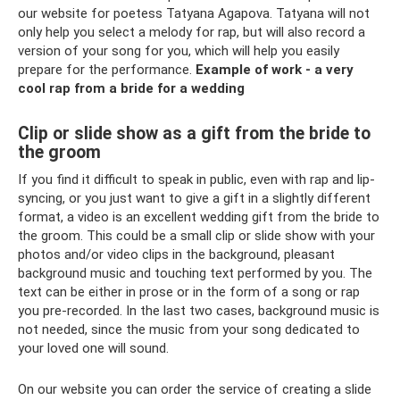
our website for poetess Tatyana Agapova. Tatyana will not
only help you select a melody for rap, but will also record a
version of your song for you, which will help you easily
prepare for the performance.
Example of work - a very
cool rap from a bride for a wedding
Clip or slide show as a gift from the bride to
the groom
If you find it difficult to speak in public, even with rap and lip-
syncing, or you just want to give a gift in a slightly different
format, a video is an excellent wedding gift from the bride to
the groom. This could be a small clip or slide show with your
photos and/or video clips in the background, pleasant
background music and touching text performed by you. The
text can be either in prose or in the form of a song or rap
you pre-recorded. In the last two cases, background music is
not needed, since the music from your song dedicated to
your loved one will sound.
On our website you can order the service of creating a slide