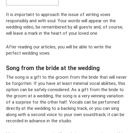
It is important to approach the issue of writing vows
responsibly and with soul. Your words will appear on the
wedding video, be remembered by all guests and, of course,
will leave a mark in the heart of your loved one
After reading our articles, you will be able to write the
perfect wedding vows.
Song from the bride at the wedding
The song is a gift to the groom from the bride that will never
be forgotten. If you have at least minimal vocal abilities, this
option can be safely considered. As a gift from the bride to
the groom at a wedding, the song is a very winning variation
of a surprise for the other half. Vocals can be performed
directly at the wedding to a backing track, or you can sing
along with a second voice to your own soundtrack; it can be
recorded in advance in the studio.