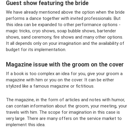
Guest show featuring the bride
We have already mentioned above the option when the bride
performs a dance together with invited professionals. But
this idea can be expanded to other performance options -
magic tricks, cryo shows, soap bubble shows, bartender
shows, sand ceremony, fire shows and many other options.
It all depends only on your imagination and the availability of
budget for its implementation.
Magazine issue with the groom on the cover
If a book is too complex an idea for you, give your groom a
magazine with him or you on the cover. It can be either
stylized like a famous magazine or fictitious.
The magazine, in the form of articles and notes with humor,
can contain information about the groom, your meeting, your
travels with him. The scope for imagination in this case is
very large. There are many offers on the service market to
implement this idea.