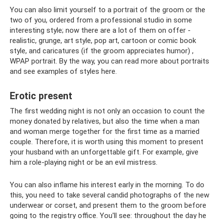
You can also limit yourself to a portrait of the groom or the
two of you, ordered from a professional studio in some
interesting style; now there are a lot of them on offer -
realistic, grunge, art style, pop art, cartoon or comic book
style, and caricatures (if the groom appreciates humor) ,
WPAP portrait. By the way, you can read more about portraits
and see examples of styles here.
Erotic present
The first wedding night is not only an occasion to count the
money donated by relatives, but also the time when a man
and woman merge together for the first time as a married
couple. Therefore, it is worth using this moment to present
your husband with an unforgettable gift. For example, give
him a role-playing night or be an evil mistress.
You can also inflame his interest early in the morning. To do
this, you need to take several candid photographs of the new
underwear or corset, and present them to the groom before
going to the registry office. You'll see: throughout the day he