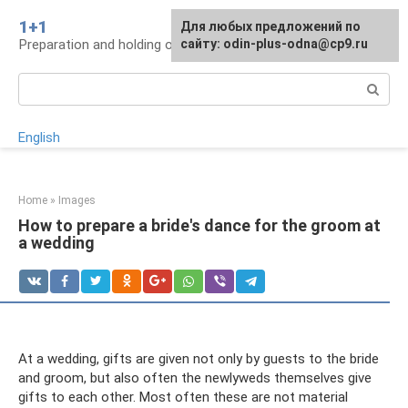
Skip
1+1
For any suggestions regarding
Для любых предложений по
to
Preparation and holding of a wedding, traditions
the site:
сайту: odin-plus-odna@cp9.ru
[email protected]
content
Search:
English
Home
»
Images
How to prepare a bride's dance for the groom at
a wedding
At a wedding, gifts are given not only by guests to the bride
and groom, but also often the newlyweds themselves give
gifts to each other. Most often these are not material