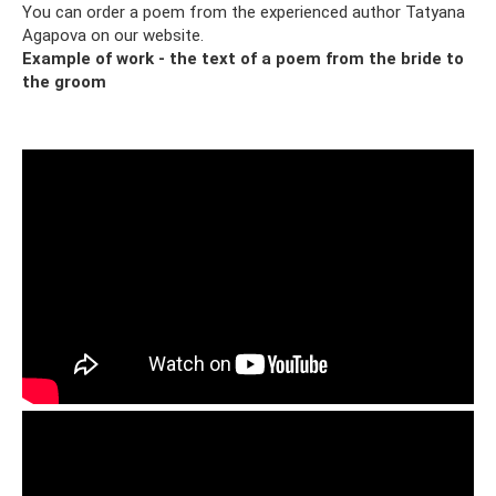
You can order a poem from the experienced author Tatyana
Agapova on our website.
Example of work - the text of a poem from the bride to
the groom