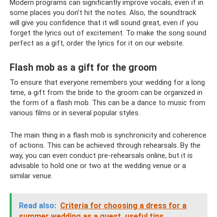
Modern programs can significantly improve vocals, even if in
some places you don’t hit the notes. Also, the soundtrack
will give you confidence that it will sound great, even if you
forget the lyrics out of excitement. To make the song sound
perfect as a gift, order the lyrics for it on our website.
Flash mob as a gift for the groom
To ensure that everyone remembers your wedding for a long
time, a gift from the bride to the groom can be organized in
the form of a flash mob. This can be a dance to music from
various films or in several popular styles.
The main thing in a flash mob is synchronicity and coherence
of actions. This can be achieved through rehearsals. By the
way, you can even conduct pre-rehearsals online, but it is
advisable to hold one or two at the wedding venue or a
similar venue.
Read also:
Criteria for choosing a dress for a
summer wedding as a guest, useful tips