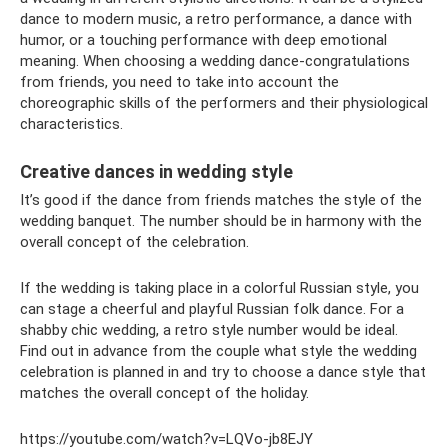
dance to modern music, a retro performance, a dance with
humor, or a touching performance with deep emotional
meaning. When choosing a wedding dance-congratulations
from friends, you need to take into account the
choreographic skills of the performers and their physiological
characteristics.
Creative dances in wedding style
It’s good if the dance from friends matches the style of the
wedding banquet. The number should be in harmony with the
overall concept of the celebration.
If the wedding is taking place in a colorful Russian style, you
can stage a cheerful and playful Russian folk dance. For a
shabby chic wedding, a retro style number would be ideal.
Find out in advance from the couple what style the wedding
celebration is planned in and try to choose a dance style that
matches the overall concept of the holiday.
https://youtube.com/watch?v=LQVo-jb8EJY