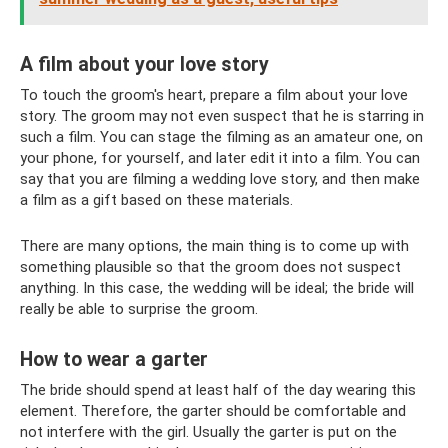
A film about your love story
To touch the groom's heart, prepare a film about your love
story. The groom may not even suspect that he is starring in
such a film. You can stage the filming as an amateur one, on
your phone, for yourself, and later edit it into a film. You can
say that you are filming a wedding love story, and then make
a film as a gift based on these materials.
There are many options, the main thing is to come up with
something plausible so that the groom does not suspect
anything. In this case, the wedding will be ideal; the bride will
really be able to surprise the groom.
How to wear a garter
The bride should spend at least half of the day wearing this
element. Therefore, the garter should be comfortable and
not interfere with the girl. Usually the garter is put on the