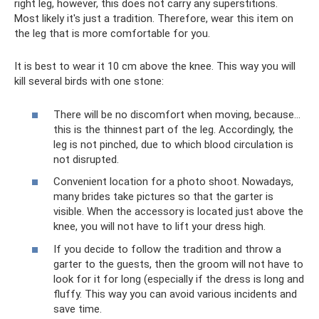
right leg, however, this does not carry any superstitions.
Most likely it's just a tradition. Therefore, wear this item on
the leg that is more comfortable for you.
It is best to wear it 10 cm above the knee. This way you will
kill several birds with one stone:
There will be no discomfort when moving, because...
this is the thinnest part of the leg. Accordingly, the
leg is not pinched, due to which blood circulation is
not disrupted.
Convenient location for a photo shoot. Nowadays,
many brides take pictures so that the garter is
visible. When the accessory is located just above the
knee, you will not have to lift your dress high.
If you decide to follow the tradition and throw a
garter to the guests, then the groom will not have to
look for it for long (especially if the dress is long and
fluffy. This way you can avoid various incidents and
save time.