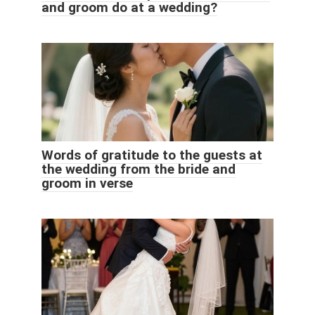
and groom do at a wedding?
Words of gratitude to the guests at
the wedding from the bride and
groom in verse