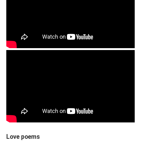
Love poems