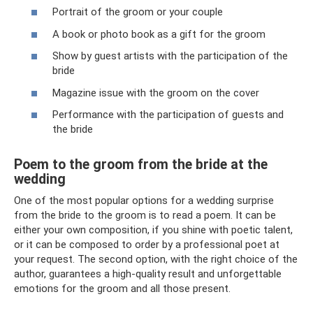
Portrait of the groom or your couple
A book or photo book as a gift for the groom
Show by guest artists with the participation of the
bride
Magazine issue with the groom on the cover
Performance with the participation of guests and
the bride
Poem to the groom from the bride at the
wedding
One of the most popular options for a wedding surprise
from the bride to the groom is to read a poem. It can be
either your own composition, if you shine with poetic talent,
or it can be composed to order by a professional poet at
your request. The second option, with the right choice of the
author, guarantees a high-quality result and unforgettable
emotions for the groom and all those present.