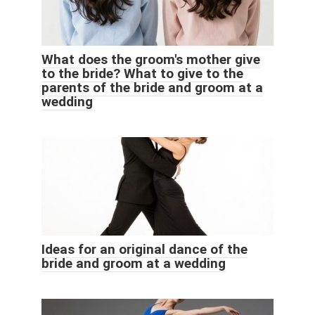
What does the groom's mother give
to the bride? What to give to the
parents of the bride and groom at a
wedding
Ideas for an original dance of the
bride and groom at a wedding