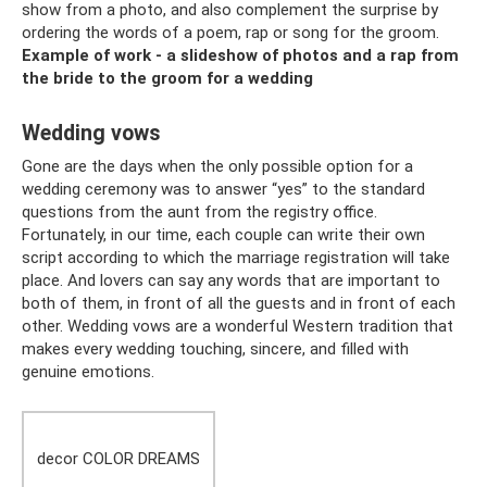
show from a photo, and also complement the surprise by
ordering the words of a poem, rap or song for the groom.
Example of work - a slideshow of photos and a rap from
the bride to the groom for a wedding
Wedding vows
Gone are the days when the only possible option for a
wedding ceremony was to answer “yes” to the standard
questions from the aunt from the registry office.
Fortunately, in our time, each couple can write their own
script according to which the marriage registration will take
place. And lovers can say any words that are important to
both of them, in front of all the guests and in front of each
other. Wedding vows are a wonderful Western tradition that
makes every wedding touching, sincere, and filled with
genuine emotions.
decor COLOR DREAMS