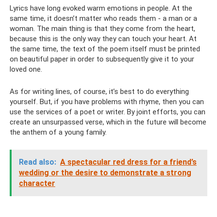
Lyrics have long evoked warm emotions in people. At the
same time, it doesn’t matter who reads them - a man or a
woman. The main thing is that they come from the heart,
because this is the only way they can touch your heart. At
the same time, the text of the poem itself must be printed
on beautiful paper in order to subsequently give it to your
loved one.
As for writing lines, of course, it’s best to do everything
yourself. But, if you have problems with rhyme, then you can
use the services of a poet or writer. By joint efforts, you can
create an unsurpassed verse, which in the future will become
the anthem of a young family.
Read also:
A spectacular red dress for a friend’s
wedding or the desire to demonstrate a strong
character