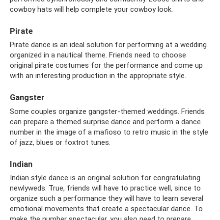
cowboy hats will help complete your cowboy look.
Pirate
Pirate dance is an ideal solution for performing at a wedding
organized in a nautical theme. Friends need to choose
original pirate costumes for the performance and come up
with an interesting production in the appropriate style.
Gangster
Some couples organize gangster-themed weddings. Friends
can prepare a themed surprise dance and perform a dance
number in the image of a mafioso to retro music in the style
of jazz, blues or foxtrot tunes.
Indian
Indian style dance is an original solution for congratulating
newlyweds. True, friends will have to practice well, since to
organize such a performance they will have to learn several
emotional movements that create a spectacular dance. To
make the number spectacular, you also need to prepare