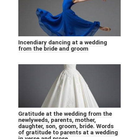
Incendiary dancing at a wedding
from the bride and groom
Gratitude at the wedding from the
newlyweds, parents, mother,
daughter, son, groom, bride. Words
of gratitude to parents at a wedding
in verse and prose