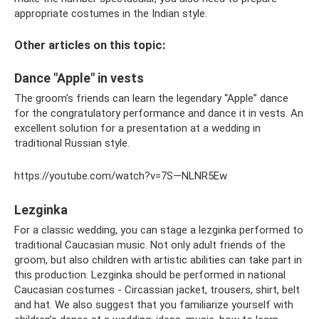
appropriate costumes in the Indian style.
Other articles on this topic:
Dance "Apple" in vests
The groom’s friends can learn the legendary “Apple” dance
for the congratulatory performance and dance it in vests. An
excellent solution for a presentation at a wedding in
traditional Russian style.
https://youtube.com/watch?v=7S—NLNR5Ew
Lezginka
For a classic wedding, you can stage a lezginka performed to
traditional Caucasian music. Not only adult friends of the
groom, but also children with artistic abilities can take part in
this production. Lezginka should be performed in national
Caucasian costumes - Circassian jacket, trousers, shirt, belt
and hat. We also suggest that you familiarize yourself with