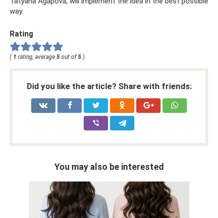
Tatyana Agapova, will implement the idea in the best possible
way.
Rating
(
1
rating, average
5
out of
5
)
Did you like the article? Share with friends:
You may also be interested