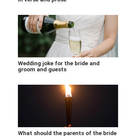
Wedding joke for the bride and
groom and guests
What should the parents of the bride