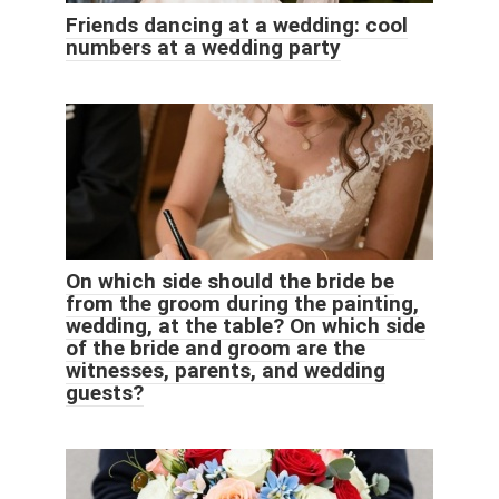
Friends dancing at a wedding: cool
numbers at a wedding party
On which side should the bride be
from the groom during the painting,
wedding, at the table? On which side
of the bride and groom are the
witnesses, parents, and wedding
guests?