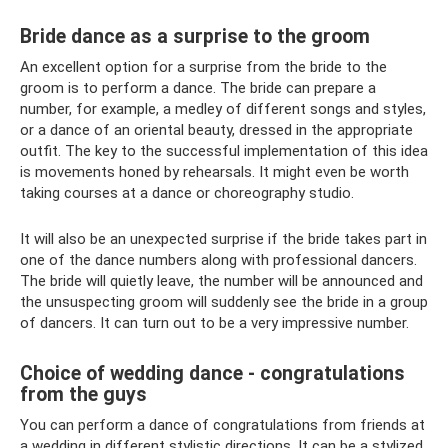
Bride dance as a surprise to the groom
An excellent option for a surprise from the bride to the
groom is to perform a dance. The bride can prepare a
number, for example, a medley of different songs and styles,
or a dance of an oriental beauty, dressed in the appropriate
outfit. The key to the successful implementation of this idea
is movements honed by rehearsals. It might even be worth
taking courses at a dance or choreography studio.
It will also be an unexpected surprise if the bride takes part in
one of the dance numbers along with professional dancers.
The bride will quietly leave, the number will be announced and
the unsuspecting groom will suddenly see the bride in a group
of dancers. It can turn out to be a very impressive number.
Choice of wedding dance - congratulations
from the guys
You can perform a dance of congratulations from friends at
a wedding in different stylistic directions. It can be a stylized