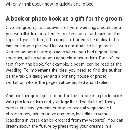
will only think about how to quickly get to bed.
A book or photo book as a gift for the groom
Give the groom, as a souvenir of your wedding, a book about
you with illustrations, tender confessions, fantasies on the
topic of your future, let a couple of poems be dedicated to
him, and some part written with gratitude to his parents.
Remember your history, places where you had a good time
together, tell us what you appreciate about him. Part of the
text from the book, for example, a poem, can be read at the
wedding. To implement the idea, you need to find the author
of the text, a designer and a printing house or photo
workshop where the pages will be printed and stapled.
And another good gift option for the groom is a photo book
with photos of him and you together. The flight of fancy
here is endless, you can create an original sequence of
photographs, add creative captions, including in verse
(captions in verse can be ordered from my website). You can
dream about the future by presenting your dreams in a