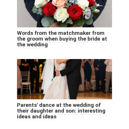
Words from the matchmaker from
the groom when buying the bride at
the wedding
Parents' dance at the wedding of
their daughter and son: interesting
ideas and ideas