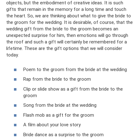
objects, but the embodiment of creative ideas. It is such
gifts that remain in the memory for a long time and touch
the heart. So, we are thinking about what to give the bride to
the groom for the wedding. It is desirable, of course, that the
wedding gift from the bride to the groom becomes an
unexpected surprise for him, then emotions will go through
the roof and such a gift will certainly be remembered for a
lifetime. These are the gift options that we will consider
today.
Poem to the groom from the bride at the wedding
Rap from the bride to the groom
Clip or slide show as a gift from the bride to the
groom
Song from the bride at the wedding
Flash mob as a gift for the groom
A film about your love story
Bride dance as a surprise to the groom