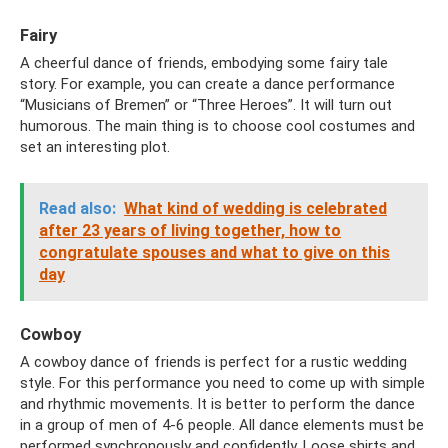
Fairy
A cheerful dance of friends, embodying some fairy tale
story. For example, you can create a dance performance
“Musicians of Bremen” or “Three Heroes”. It will turn out
humorous. The main thing is to choose cool costumes and
set an interesting plot.
Read also:
What kind of wedding is celebrated
after 23 years of living together, how to
congratulate spouses and what to give on this
day
Cowboy
A cowboy dance of friends is perfect for a rustic wedding
style. For this performance you need to come up with simple
and rhythmic movements. It is better to perform the dance
in a group of men of 4-6 people. All dance elements must be
performed synchronously and confidently. Loose shirts and