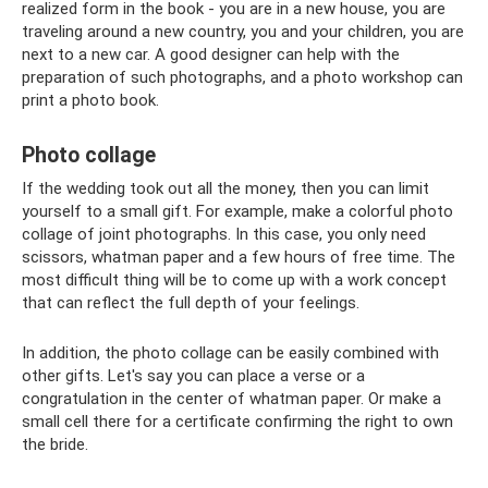
realized form in the book - you are in a new house, you are
traveling around a new country, you and your children, you are
next to a new car. A good designer can help with the
preparation of such photographs, and a photo workshop can
print a photo book.
Photo collage
If the wedding took out all the money, then you can limit
yourself to a small gift. For example, make a colorful photo
collage of joint photographs. In this case, you only need
scissors, whatman paper and a few hours of free time. The
most difficult thing will be to come up with a work concept
that can reflect the full depth of your feelings.
In addition, the photo collage can be easily combined with
other gifts. Let's say you can place a verse or a
congratulation in the center of whatman paper. Or make a
small cell there for a certificate confirming the right to own
the bride.