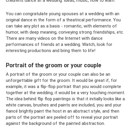
children’s dance at a wedding: ideas, music, how to learn.
You can congratulate young spouses at a wedding with an
original dance in the form of a theatrical performance. You
can take any plot as a basis - romantic, with elements of
humor, with deep meaning, conveying strong friendships, etc.
There are many videos on the Internet with dance
performances of friends at a wedding. Watch, look for
interesting productions and bring them to life!
Portrait of the groom or your couple
A portrait of the groom or your couple can also be an
unforgettable gift for the groom. It would be great if, for
example, it was a flip-flop portrait that you would complete
together at the wedding, it would be a very touching moment.
The idea behind flip flop paintings is that it initially looks like a
white canvas, brushes and paints are included, you and your
fiancé brightly paint the host in an abstract style, and then
parts of the portrait are peeled off to reveal your portrait
against the background of the painted abstraction.