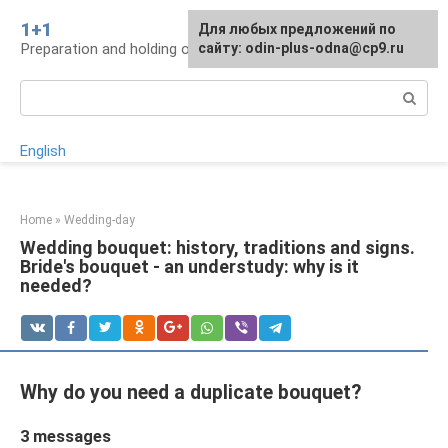
Skip
1+1
For any suggestions regarding
Для любых предложений по
to
Preparation and holding of a wedding, traditions
the site:
сайту: odin-plus-odna@cp9.ru
[email protected]
content
Search:
English
Home
»
Wedding-day
Wedding bouquet: history, traditions and signs.
Bride's bouquet - an understudy: why is it
needed?
Why do you need a duplicate bouquet?
3 messages