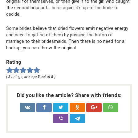
original for themselves, or then give it to the girl who caught
the second bouquet - here, again, it’s up to the bride to
decide.
Some brides believe that dried flowers emit negative energy
and need to get rid of them by passing the baton of
marriage to their bridesmaids. Then there is no need for a
backup, you can throw the original
Rating
(
2
ratings, average
5
out of
5
)
Did you like the article? Share with friends: