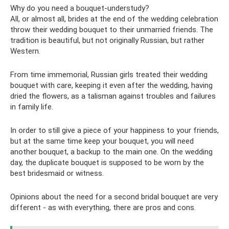
Why do you need a bouquet-understudy?
All, or almost all, brides at the end of the wedding celebration
throw their wedding bouquet to their unmarried friends. The
tradition is beautiful, but not originally Russian, but rather
Western.
From time immemorial, Russian girls treated their wedding
bouquet with care, keeping it even after the wedding, having
dried the flowers, as a talisman against troubles and failures
in family life.
In order to still give a piece of your happiness to your friends,
but at the same time keep your bouquet, you will need
another bouquet, a backup to the main one. On the wedding
day, the duplicate bouquet is supposed to be worn by the
best bridesmaid or witness.
Opinions about the need for a second bridal bouquet are very
different - as with everything, there are pros and cons.