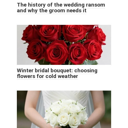
The history of the wedding ransom
and why the groom needs it
Winter bridal bouquet: choosing
flowers for cold weather