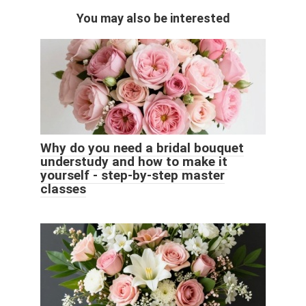
You may also be interested
Why do you need a bridal bouquet
understudy and how to make it
yourself - step-by-step master
classes