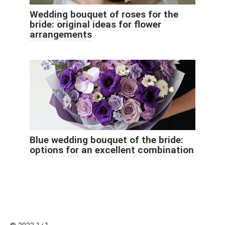
Wedding bouquet of roses for the
bride: original ideas for flower
arrangements
Blue wedding bouquet of the bride:
options for an excellent combination