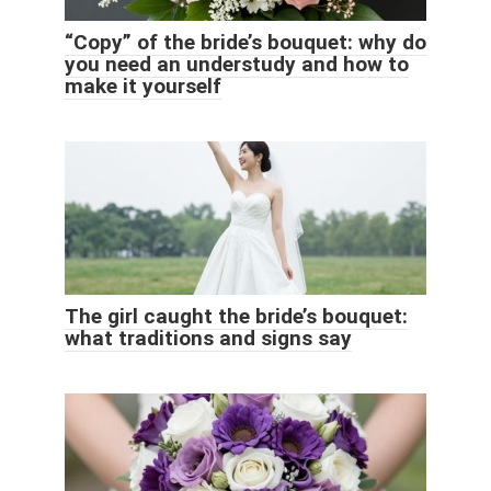
“Copy” of the bride’s bouquet: why do
you need an understudy and how to
make it yourself
The girl caught the bride’s bouquet:
what traditions and signs say