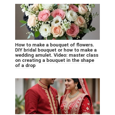
How to make a bouquet of flowers.
DIY bridal bouquet or how to make a
wedding amulet. Video: master class
on creating a bouquet in the shape
of a drop