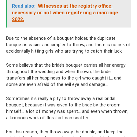
Read also:
Witnesses at the registry office:
necessary or not when registering a marriage
2022.
Due to the absence of a bouquet holder, the duplicate
bouquet is easier and simpler to throw, and there is no risk of
accidentally hitting girls who are trying to catch their luck.
Some believe that the bride’s bouquet carries all her energy
throughout the wedding and when thrown, the bride
transfers all her happiness to the girl who caught it... and
some are even afraid of the evil eye and damage...
Sometimes it’s really a pity to throw away a real bridal
bouquet, because it was given to the bride by the groom
himself... a lot of money was spent... and even when thrown,
a luxurious work of floral art can scatter.
For this reason, they throw away the double, and keep the