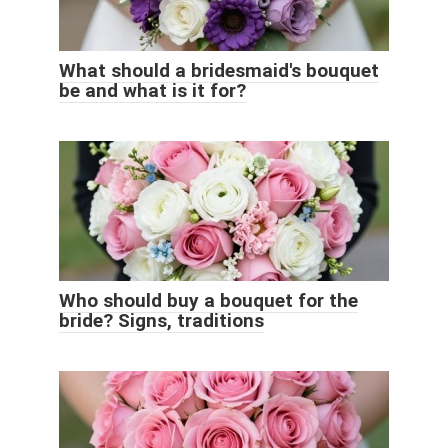
What should a bridesmaid's bouquet
be and what is it for?
Who should buy a bouquet for the
bride? Signs, traditions