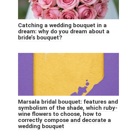
Catching a wedding bouquet in a
dream: why do you dream about a
bride’s bouquet?
Marsala bridal bouquet: features and
symbolism of the shade, which ruby-
wine flowers to choose, how to
correctly compose and decorate a
wedding bouquet