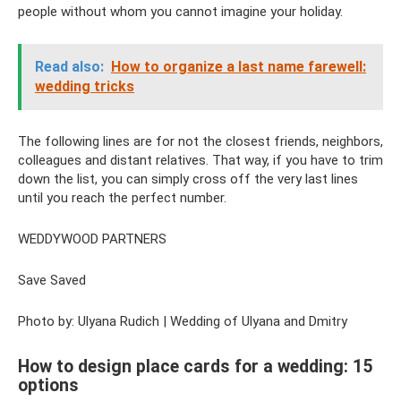
people without whom you cannot imagine your holiday.
Read also:
How to organize a last name farewell:
wedding tricks
The following lines are for not the closest friends, neighbors,
colleagues and distant relatives. That way, if you have to trim
down the list, you can simply cross off the very last lines
until you reach the perfect number.
WEDDYWOOD PARTNERS
Save Saved
Photo by: Ulyana Rudich | Wedding of Ulyana and Dmitry
How to design place cards for a wedding: 15
options