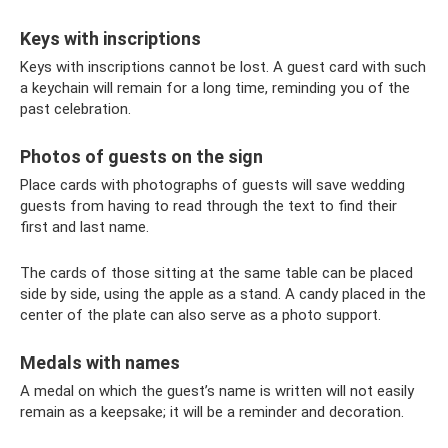
Keys with inscriptions
Keys with inscriptions cannot be lost. A guest card with such
a keychain will remain for a long time, reminding you of the
past celebration.
Photos of guests on the sign
Place cards with photographs of guests will save wedding
guests from having to read through the text to find their
first and last name.
The cards of those sitting at the same table can be placed
side by side, using the apple as a stand. A candy placed in the
center of the plate can also serve as a photo support.
Medals with names
A medal on which the guest’s name is written will not easily
remain as a keepsake; it will be a reminder and decoration.