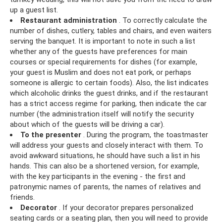
up a guest list.
Restaurant administration
. To correctly calculate the
number of dishes, cutlery, tables and chairs, and even waiters
serving the banquet. It is important to note in such a list
whether any of the guests have preferences for main
courses or special requirements for dishes (for example,
your guest is Muslim and does not eat pork, or perhaps
someone is allergic to certain foods). Also, the list indicates
which alcoholic drinks the guest drinks, and if the restaurant
has a strict access regime for parking, then indicate the car
number (the administration itself will notify the security
about which of the guests will be driving a car).
To the presenter
. During the program, the toastmaster
will address your guests and closely interact with them. To
avoid awkward situations, he should have such a list in his
hands. This can also be a shortened version, for example,
with the key participants in the evening - the first and
patronymic names of parents, the names of relatives and
friends.
Decorator
. If your decorator prepares personalized
seating cards or a seating plan, then you will need to provide