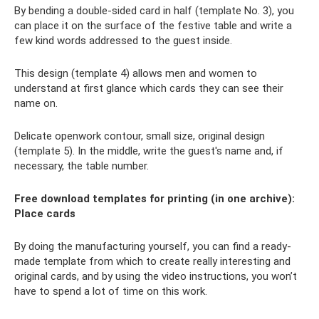
By bending a double-sided card in half (template No. 3), you
can place it on the surface of the festive table and write a
few kind words addressed to the guest inside.
This design (template 4) allows men and women to
understand at first glance which cards they can see their
name on.
Delicate openwork contour, small size, original design
(template 5). In the middle, write the guest's name and, if
necessary, the table number.
Free download templates for printing (in one archive):
Place cards
By doing the manufacturing yourself, you can find a ready-
made template from which to create really interesting and
original cards, and by using the video instructions, you won’t
have to spend a lot of time on this work.