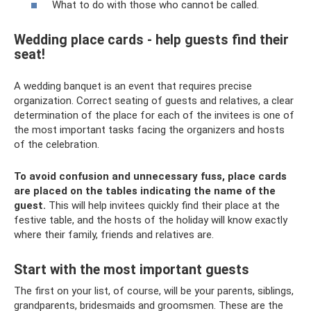
What to do with those who cannot be called.
Wedding place cards - help guests find their
seat!
A wedding banquet is an event that requires precise
organization. Correct seating of guests and relatives, a clear
determination of the place for each of the invitees is one of
the most important tasks facing the organizers and hosts
of the celebration.
To avoid confusion and unnecessary fuss, place cards
are placed on the tables indicating the name of the
guest.
This will help invitees quickly find their place at the
festive table, and the hosts of the holiday will know exactly
where their family, friends and relatives are.
Start with the most important guests
The first on your list, of course, will be your parents, siblings,
grandparents, bridesmaids and groomsmen. These are the