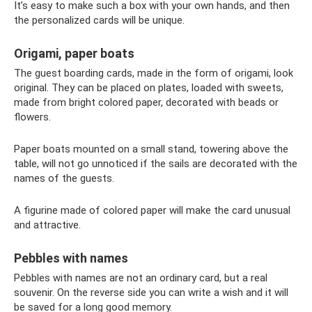
It’s easy to make such a box with your own hands, and then
the personalized cards will be unique.
Origami, paper boats
The guest boarding cards, made in the form of origami, look
original. They can be placed on plates, loaded with sweets,
made from bright colored paper, decorated with beads or
flowers.
Paper boats mounted on a small stand, towering above the
table, will not go unnoticed if the sails are decorated with the
names of the guests.
A figurine made of colored paper will make the card unusual
and attractive.
Pebbles with names
Pebbles with names are not an ordinary card, but a real
souvenir. On the reverse side you can write a wish and it will
be saved for a long good memory.