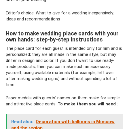
Editor's choice: What to give for a wedding inexpensively:
ideas and recommendations
How to make wedding place cards with your
own hands: step-by-step instructions
The place card for each guest is intended only for him and is
personalized; they are all made in the same style, but may
differ in design and color. If you don’t want to use ready-
made products, then you can make such an accessory
yourself, using available materials (for example, left over
after making wedding signs) and without spending a lot of
time.
Paper medals with guests' names on them make for simple
and attractive place cards.
To make them you will need
:
Read also:
Decoration with balloons in Moscow
and the region