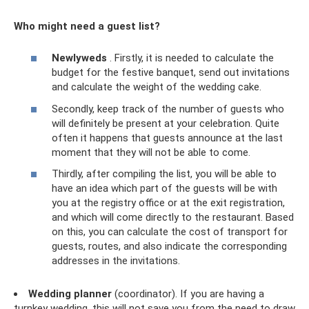
Who might need a guest list?
Newlyweds
. Firstly, it is needed to calculate the
budget for the festive banquet, send out invitations
and calculate the weight of the wedding cake.
Secondly, keep track of the number of guests who
will definitely be present at your celebration. Quite
often it happens that guests announce at the last
moment that they will not be able to come.
Thirdly, after compiling the list, you will be able to
have an idea which part of the guests will be with
you at the registry office or at the exit registration,
and which will come directly to the restaurant. Based
on this, you can calculate the cost of transport for
guests, routes, and also indicate the corresponding
addresses in the invitations.
Wedding planner
(coordinator). If you are having a
turnkey wedding, this will not save you from the need to draw