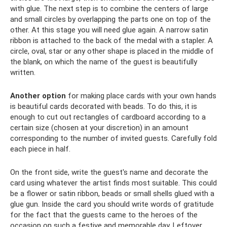
with glue. The next step is to combine the centers of large
and small circles by overlapping the parts one on top of the
other. At this stage you will need glue again. A narrow satin
ribbon is attached to the back of the medal with a stapler. A
circle, oval, star or any other shape is placed in the middle of
the blank, on which the name of the guest is beautifully
written.
Another option
for making place cards with your own hands
is beautiful cards decorated with beads. To do this, it is
enough to cut out rectangles of cardboard according to a
certain size (chosen at your discretion) in an amount
corresponding to the number of invited guests. Carefully fold
each piece in half.
On the front side, write the guest's name and decorate the
card using whatever the artist finds most suitable. This could
be a flower or satin ribbon, beads or small shells glued with a
glue gun. Inside the card you should write words of gratitude
for the fact that the guests came to the heroes of the
occasion on such a festive and memorable day. Leftover