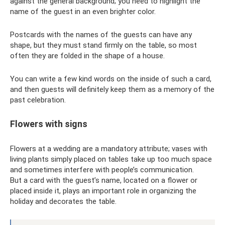
against the general background; you need to highlight the
name of the guest in an even brighter color.
Postcards with the names of the guests can have any
shape, but they must stand firmly on the table, so most
often they are folded in the shape of a house.
You can write a few kind words on the inside of such a card,
and then guests will definitely keep them as a memory of the
past celebration.
Flowers with signs
Flowers at a wedding are a mandatory attribute; vases with
living plants simply placed on tables take up too much space
and sometimes interfere with people’s communication.
But a card with the guest’s name, located on a flower or
placed inside it, plays an important role in organizing the
holiday and decorates the table.