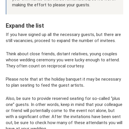
making the effort to please your guests.
Expand the list
If you have signed up all the necessary guests, but there are
still vacancies, proceed to expand the number of invitees.
Think about close friends, distant relatives, young couples
whose wedding ceremony you were lucky enough to attend.
They often count on reciprocal courtesy.
Please note that at the holiday banquet it may be necessary
to plan seating to feed the guest artists
.
Also, be sure to provide reserved seating for so-called “plus
one” guests. In other words, keep in mind that your colleague
or friend will potentially come to the event not alone, but
with a significant other. After the invitations have been sent
out, be sure to check how many of these attendants you will
have at your wedding.