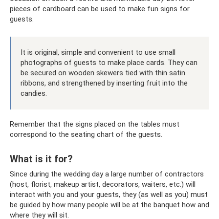
pieces of cardboard can be used to make fun signs for
guests.
It is original, simple and convenient to use small
photographs of guests to make place cards. They can
be secured on wooden skewers tied with thin satin
ribbons, and strengthened by inserting fruit into the
candies.
Remember that the signs placed on the tables must
correspond to the seating chart of the guests.
What is it for?
Since during the wedding day a large number of contractors
(host, florist, makeup artist, decorators, waiters, etc.) will
interact with you and your guests, they (as well as you) must
be guided by how many people will be at the banquet how and
where they will sit.