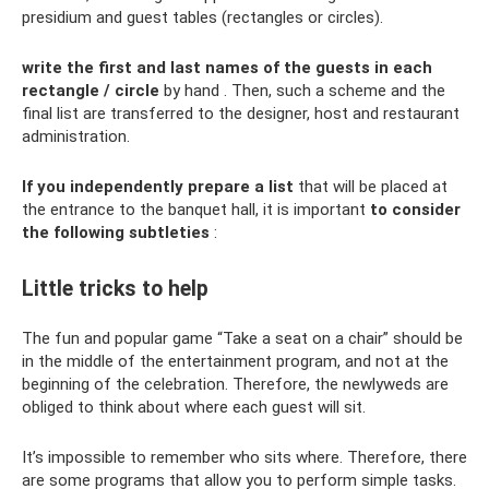
presidium and guest tables (rectangles or circles).
write the first and last names of the guests in each
rectangle / circle
by hand . Then, such a scheme and the
final list are transferred to the designer, host and restaurant
administration.
If you independently prepare a list
that will be placed at
the entrance to the banquet hall, it is important
to consider
the following subtleties
:
Little tricks to help
The fun and popular game “Take a seat on a chair” should be
in the middle of the entertainment program, and not at the
beginning of the celebration. Therefore, the newlyweds are
obliged to think about where each guest will sit.
It’s impossible to remember who sits where. Therefore, there
are some programs that allow you to perform simple tasks.