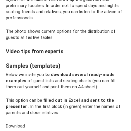
preliminary touches. In order not to spend days and nights
seating friends and relatives, you can listen to the advice of
professionals:
The photo shows current options for the distribution of
guests at festive tables.
Video tips from experts
Samples (templates)
Below we invite you
to download several ready-made
examples
of guest lists and seating charts (you can fill
them out yourself and print them on A4 sheet):
This option can be
filled out in Excel and sent to the
presenter
. In the first block (in green) enter the names of
parents and close relatives:
Download