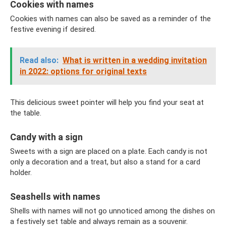
Cookies with names
Cookies with names can also be saved as a reminder of the
festive evening if desired.
Read also:
What is written in a wedding invitation
in 2022: options for original texts
This delicious sweet pointer will help you find your seat at
the table.
Candy with a sign
Sweets with a sign are placed on a plate. Each candy is not
only a decoration and a treat, but also a stand for a card
holder.
Seashells with names
Shells with names will not go unnoticed among the dishes on
a festively set table and always remain as a souvenir.