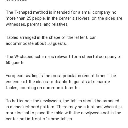
The T-shaped method is intended for a small company, no
more than 25 people. In the center sit lovers, on the sides are
witnesses, parents, and relatives.
Tables arranged in the shape of the letter U can
accommodate about 50 guests.
The W-shaped scheme is relevant for a cheerful company of
60 guests.
European seating is the most popular in recent times. The
essence of the idea is to distribute guests at separate
tables, counting on common interests.
To better see the newlyweds, the tables should be arranged
in a checkerboard pattern. There may be situations when it is
more logical to place the table with the newlyweds not in the
center, but in front of some tables.