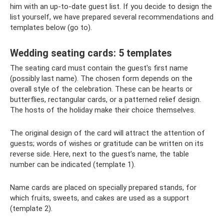
him with an up-to-date guest list. If you decide to design the
list yourself, we have prepared several recommendations and
templates below (go to).
Wedding seating cards: 5 templates
The seating card must contain the guest's first name
(possibly last name). The chosen form depends on the
overall style of the celebration. These can be hearts or
butterflies, rectangular cards, or a patterned relief design.
The hosts of the holiday make their choice themselves.
The original design of the card will attract the attention of
guests; words of wishes or gratitude can be written on its
reverse side. Here, next to the guest’s name, the table
number can be indicated (template 1).
Name cards are placed on specially prepared stands, for
which fruits, sweets, and cakes are used as a support
(template 2).