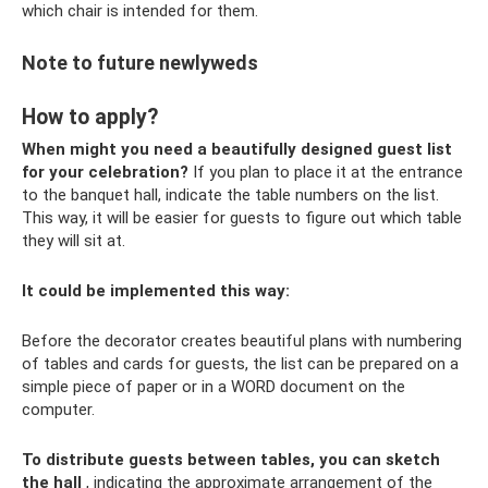
which chair is intended for them.
Note to future newlyweds
How to apply?
When might you need a beautifully designed guest list
for your celebration?
If you plan to place it at the entrance
to the banquet hall, indicate the table numbers on the list.
This way, it will be easier for guests to figure out which table
they will sit at.
It could be implemented this way:
Before the decorator creates beautiful plans with numbering
of tables and cards for guests, the list can be prepared on a
simple piece of paper or in a WORD document on the
computer.
To distribute guests between tables, you can sketch
the hall
, indicating the approximate arrangement of the