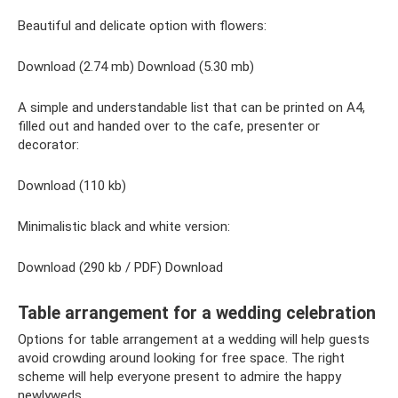
Beautiful and delicate option with flowers:
Download (2.74 mb) Download (5.30 mb)
A simple and understandable list that can be printed on A4,
filled out and handed over to the cafe, presenter or
decorator:
Download (110 kb)
Minimalistic black and white version:
Download (290 kb / PDF) Download
Table arrangement for a wedding celebration
Options for table arrangement at a wedding will help guests
avoid crowding around looking for free space. The right
scheme will help everyone present to admire the happy
newlyweds.