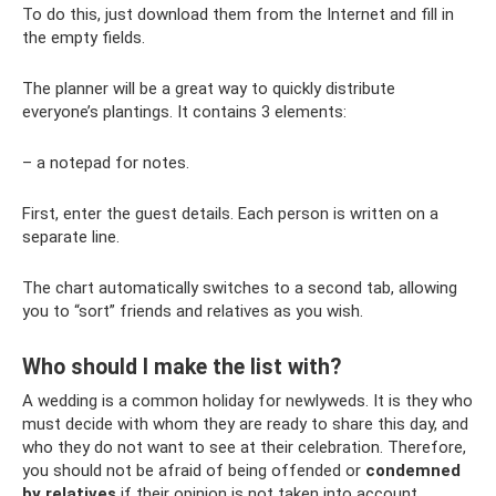
To do this, just download them from the Internet and fill in
the empty fields.
The planner will be a great way to quickly distribute
everyone’s plantings. It contains 3 elements:
– a notepad for notes.
First, enter the guest details. Each person is written on a
separate line.
The chart automatically switches to a second tab, allowing
you to “sort” friends and relatives as you wish.
Who should I make the list with?
A wedding is a common holiday for newlyweds. It is they who
must decide with whom they are ready to share this day, and
who they do not want to see at their celebration. Therefore,
you should not be afraid of being offended or
condemned
by relatives
if their opinion is not taken into account.