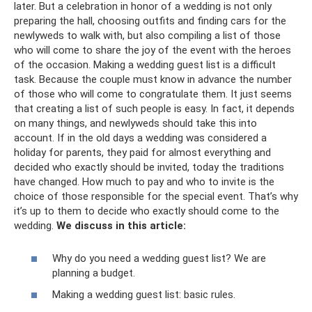
later. But a celebration in honor of a wedding is not only
preparing the hall, choosing outfits and finding cars for the
newlyweds to walk with, but also compiling a list of those
who will come to share the joy of the event with the heroes
of the occasion. Making a wedding guest list is a difficult
task. Because the couple must know in advance the number
of those who will come to congratulate them. It just seems
that creating a list of such people is easy. In fact, it depends
on many things, and newlyweds should take this into
account. If in the old days a wedding was considered a
holiday for parents, they paid for almost everything and
decided who exactly should be invited, today the traditions
have changed. How much to pay and who to invite is the
choice of those responsible for the special event. That’s why
it’s up to them to decide who exactly should come to the
wedding.
We discuss in this article:
Why do you need a wedding guest list? We are
planning a budget.
Making a wedding guest list: basic rules.