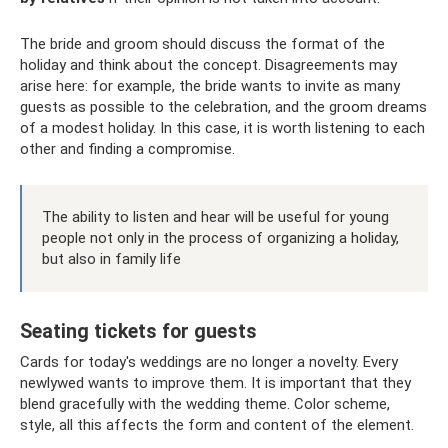
The bride and groom should discuss the format of the
holiday and think about the concept. Disagreements may
arise here: for example, the bride wants to invite as many
guests as possible to the celebration, and the groom dreams
of a modest holiday. In this case, it is worth listening to each
other and finding a compromise.
The ability to listen and hear will be useful for young
people not only in the process of organizing a holiday,
but also in family life
Seating tickets for guests
Cards for today's weddings are no longer a novelty. Every
newlywed wants to improve them. It is important that they
blend gracefully with the wedding theme. Color scheme,
style, all this affects the form and content of the element.