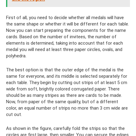
First of all, you need to decide whether all medals will have
the same shape or whether it will be different for each table.
Now you can start preparing the components for the name
cards. Based on the number of invitees, the number of
elements is determined, taking into account that for each
medal you will need at least three paper circles, ovals, and
polyhedra.
The best option is that the outer edge of the medal is the
same for everyone, and its middle is selected separately for
each table. They begin by cutting out strips of at least 5 cm
wide from soft, brightly colored corrugated paper. There
should be as many stripes as there are cards to be made.
Now, from paper of the same quality, but of a different
color, an equal number of strips no more than 3 cm wide are
cut out.
As shown in the figure, carefully fold the strips so that the
circles are first large, then smaller. You can secure the edges