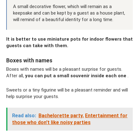
A small decorative flower, which will remain as a
keepsake and can be kept by a guest as a house plant,
will remind of a beautiful identity for a long time.
It is better to use miniature pots for indoor flowers that
guests can take with them.
Boxes with names
Boxes with names will be a pleasant surprise for guests.
After all,
you can put a small souvenir inside each one
.
Sweets or a tiny figurine will be a pleasant reminder and will
help surprise your guests.
Read also:
Bachelorette party.
Entertainment for
those who don't like noisy parties