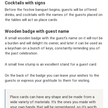
Cocktails with signs
Before the festive banquet begins, guests will be offered
drinks, and cocktails with the names of the guests placed on
the tables will act as place cards.
Wooden badge with guest name
A small wooden badge with the guest’s name on it will not be
a burden and will delight its owner, and later it can be used as
a keychain on a bunch of keys, constantly reminding you of
the past celebration.
A small tree stump is an excellent stand for a guest card.
On the back of the badge you can leave your wishes to the
guests or express your gratitude to them for visiting.
Place cards can have any shape and be made from a
wide variety of materials. It's the ones you made with
your own hands that will be remembered, so it's worth