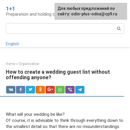
Skip
1+1
For any suggestions regarding
Для любых предложений по
to
Preparation and holding of a wedding, traditions
the site:
сайту: odin-plus-odna@cp9.ru
[email protected]
content
Search:
English
Home
»
Organization
How to create a wedding guest list without
offending anyone?
What will your wedding be like?
Of course, it is advisable to think through everything down to
the smallest detail so that there are no misunderstandings