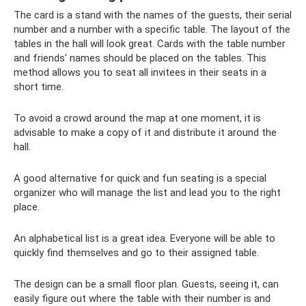
The card is a stand with the names of the guests, their serial
number and a number with a specific table. The layout of the
tables in the hall will look great. Cards with the table number
and friends' names should be placed on the tables. This
method allows you to seat all invitees in their seats in a
short time.
To avoid a crowd around the map at one moment, it is
advisable to make a copy of it and distribute it around the
hall.
A good alternative for quick and fun seating is a special
organizer who will manage the list and lead you to the right
place.
An alphabetical list is a great idea. Everyone will be able to
quickly find themselves and go to their assigned table.
The design can be a small floor plan. Guests, seeing it, can
easily figure out where the table with their number is and