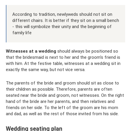
According to tradition, newlyweds should not sit on
different chairs. It is better if they sit on a small bench
- this will symbolize their unity and the beginning of
family life
Witnesses at a wedding
should always be positioned so
that the bridesmaid is next to her and the groom's friend is
with him. At the festive table, witnesses at a wedding sit in
exactly the same way, but not vice versa.
The parents of the bride and groom should sit as close to
their children as possible. Therefore, parents are often
seated near the bride and groom, not witnesses. On the right
hand of the bride are her parents, and then relatives and
friends on her side. To the left of the groom are his mom
and dad, as well as the rest of those invited from his side.
Wedding seating plan