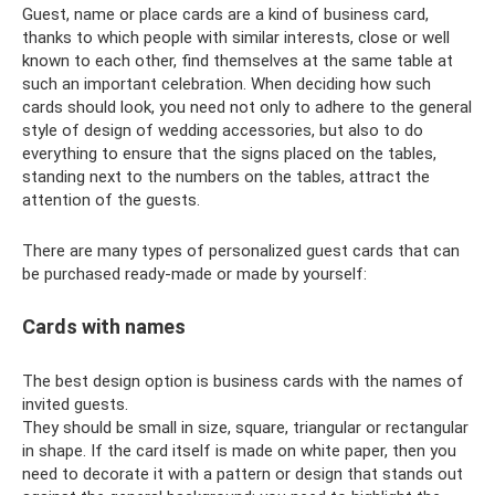
Guest, name or place cards are a kind of business card,
thanks to which people with similar interests, close or well
known to each other, find themselves at the same table at
such an important celebration. When deciding how such
cards should look, you need not only to adhere to the general
style of design of wedding accessories, but also to do
everything to ensure that the signs placed on the tables,
standing next to the numbers on the tables, attract the
attention of the guests.
There are many types of personalized guest cards that can
be purchased ready-made or made by yourself:
Cards with names
The best design option is business cards with the names of
invited guests.
They should be small in size, square, triangular or rectangular
in shape. If the card itself is made on white paper, then you
need to decorate it with a pattern or design that stands out