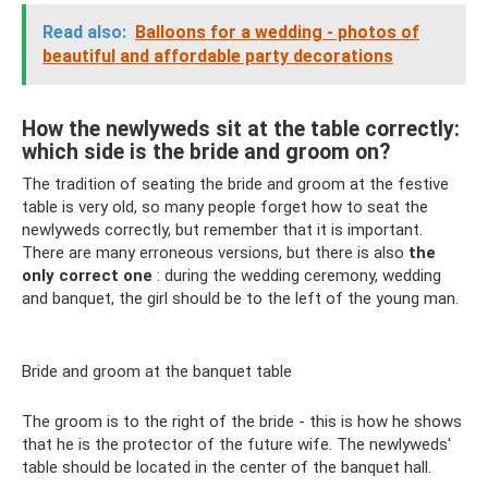
Read also:
Balloons for a wedding - photos of
beautiful and affordable party decorations
How the newlyweds sit at the table correctly:
which side is the bride and groom on?
The tradition of seating the bride and groom at the festive
table is very old, so many people forget how to seat the
newlyweds correctly, but remember that it is important.
There are many erroneous versions, but there is also
the
only correct one
: during the wedding ceremony, wedding
and banquet, the girl should be to the left of the young man.
Bride and groom at the banquet table
The groom is to the right of the bride - this is how he shows
that he is the protector of the future wife. The newlyweds'
table should be located in the center of the banquet hall.