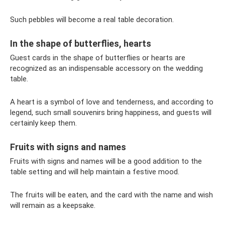
Such pebbles will become a real table decoration.
In the shape of butterflies, hearts
Guest cards in the shape of butterflies or hearts are
recognized as an indispensable accessory on the wedding
table.
A heart is a symbol of love and tenderness, and according to
legend, such small souvenirs bring happiness, and guests will
certainly keep them.
Fruits with signs and names
Fruits with signs and names will be a good addition to the
table setting and will help maintain a festive mood.
The fruits will be eaten, and the card with the name and wish
will remain as a keepsake.