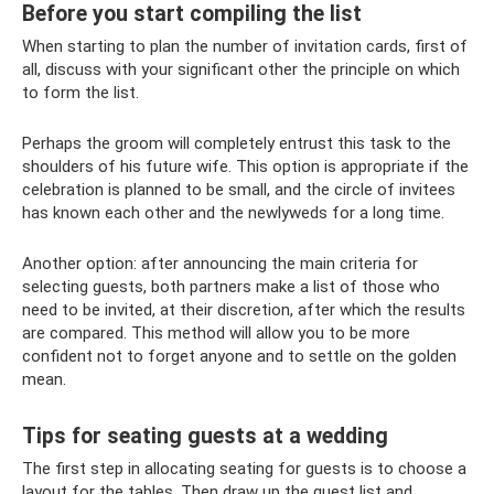
Before you start compiling the list
When starting to plan the number of invitation cards, first of
all, discuss with your significant other the principle on which
to form the list.
Perhaps the groom will completely entrust this task to the
shoulders of his future wife. This option is appropriate if the
celebration is planned to be small, and the circle of invitees
has known each other and the newlyweds for a long time.
Another option: after announcing the main criteria for
selecting guests, both partners make a list of those who
need to be invited, at their discretion, after which the results
are compared. This method will allow you to be more
confident not to forget anyone and to settle on the golden
mean.
Tips for seating guests at a wedding
The first step in allocating seating for guests is to choose a
layout for the tables. Then draw up the guest list and